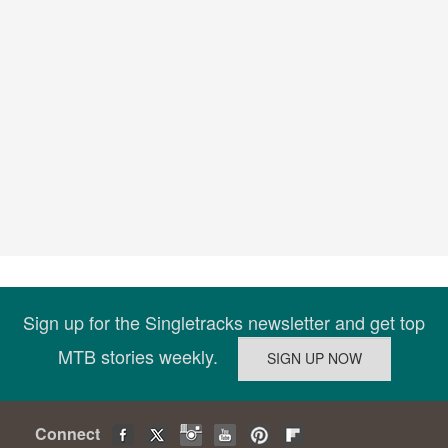
Sign up for the Singletracks newsletter and get top
MTB stories weekly.
Connect