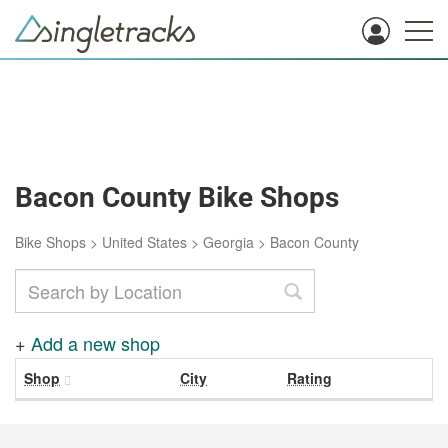
Bacon County Bike Shops
Bike Shops
>
United States
>
Georgia
>
Bacon County
+
Add a new shop
Shop
City
Rating