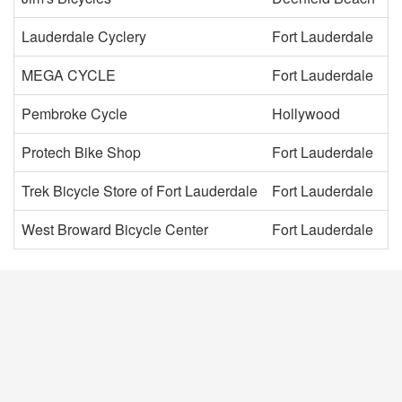
Lauderdale Cyclery
Fort Lauderdale
MEGA CYCLE
Fort Lauderdale
Pembroke Cycle
Hollywood
Protech Bike Shop
Fort Lauderdale
Trek Bicycle Store of Fort Lauderdale
Fort Lauderdale
West Broward Bicycle Center
Fort Lauderdale