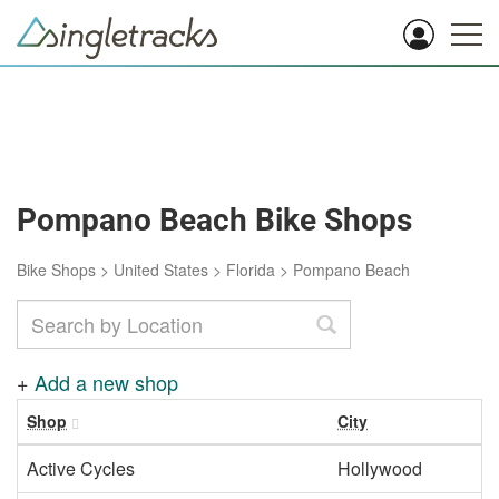
Pompano Beach Bike Shops
Bike Shops
>
United States
>
Florida
>
Pompano Beach
+
Add a new shop
Shop
City
R
Active Cycles
Hollywood