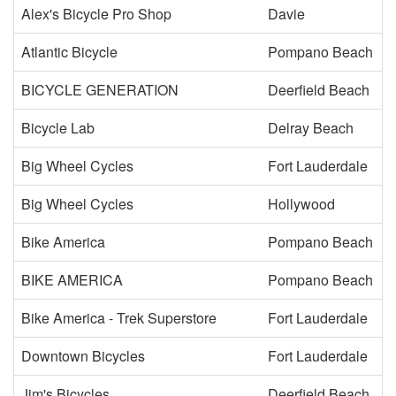
Alex's Bicycle Pro Shop
Davie
Atlantic Bicycle
Pompano Beach
BICYCLE GENERATION
Deerfield Beach
Bicycle Lab
Delray Beach
Big Wheel Cycles
Fort Lauderdale
Big Wheel Cycles
Hollywood
Bike America
Pompano Beach
BIKE AMERICA
Pompano Beach
Bike America - Trek Superstore
Fort Lauderdale
Downtown Bicycles
Fort Lauderdale
Jim's Bicycles
Deerfield Beach