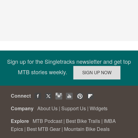
Sign up for the Singletracks newsletter and get top
MTB stories weekly.
Connect
Company
About Us
|
Support Us
|
Widgets
Explore
MTB Podcast
|
Best Bike Trails
|
IMBA
Epics
|
Best MTB Gear
|
Mountain Bike Deals