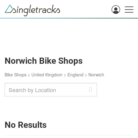
Norwich Bike Shops
Bike Shops
>
United Kingdom
>
England
>
Norwich
No Results