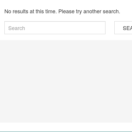
No results at this time. Please try another search.
SE