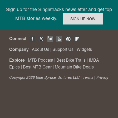
Sign up for the Singletracks newsletter and get top
MTB stories weekly.
Connect
Company
About Us
|
Support Us
|
Widgets
Explore
MTB Podcast
|
Best Bike Trails
|
IMBA
Epics
|
Best MTB Gear
|
Mountain Bike Deals
Copyright 2026 Blue Spruce Ventures LLC |
Terms
|
Privacy