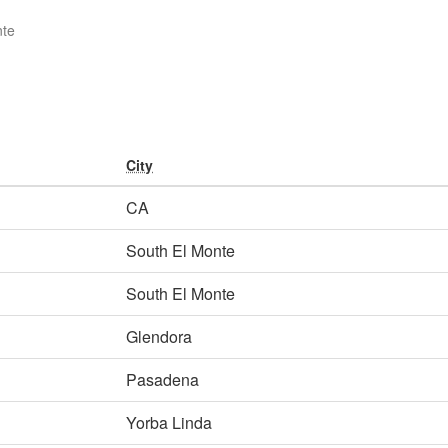
nte
City
CA
South El Monte
South El Monte
Glendora
Pasadena
Yorba Linda