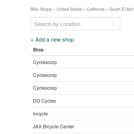
Bike Shops
>
United States
>
California
>
South El Mo
+
Add a new shop
Shop
Cyclescorp
Cyclescorp
Cyclescorp
DG Cycles
Incycle
JAX Bicycle Center