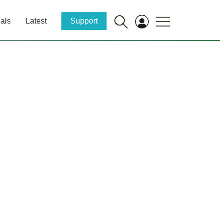
als
Latest
Support