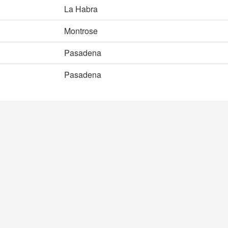
La Habra
Montrose
Pasadena
Pasadena