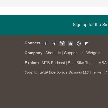
Sign up for the S
Connect
Company
About Us
|
Support Us
|
Widgets
Explore
MTB Podcast
|
Best Bike Trails
|
IMBA 
Copyright 2026 Blue Spruce Ventures LLC |
Terms
|
Pr