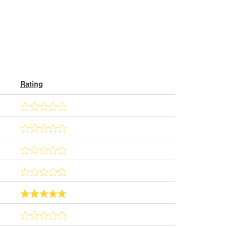
Rating