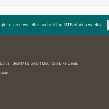
ingletracks newsletter and get top MTB stories weekly.
Epics
|
Best MTB Gear
|
Mountain Bike Deals
ivacy