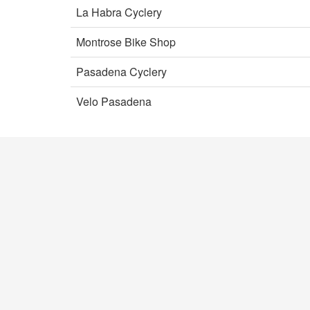
La Habra Cyclery
Montrose Bike Shop
Pasadena Cyclery
Velo Pasadena