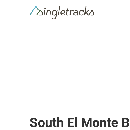
South El Monte 