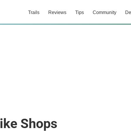
Trails
Reviews
Tips
Community
De
Bike Shops