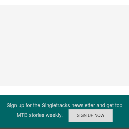
Sign up for the Singletracks newsletter and get top
MTB stories weekly.