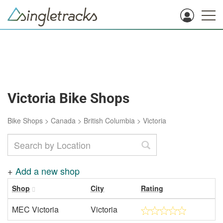
Victoria Bike Shops
Bike Shops
>
Canada
>
British Columbia
>
Victoria
+
Add a new shop
Shop
City
Rating
MEC Victoria
Victoria