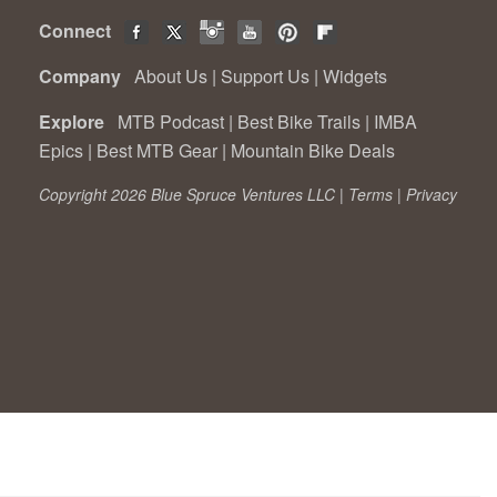
Connect
Company
About Us
|
Support Us
|
Widgets
Explore
MTB Podcast
|
Best Bike Trails
|
IMBA
Epics
|
Best MTB Gear
|
Mountain Bike Deals
Copyright 2026 Blue Spruce Ventures LLC |
Terms
|
Privacy