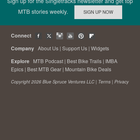
Sign up for the Singletracks newsletter and get top
MTB stories weekly.
Connect
Company
About Us
|
Support Us
|
Widgets
Explore
MTB Podcast
|
Best Bike Trails
|
IMBA
Epics
|
Best MTB Gear
|
Mountain Bike Deals
Copyright 2026 Blue Spruce Ventures LLC |
Terms
|
Privacy