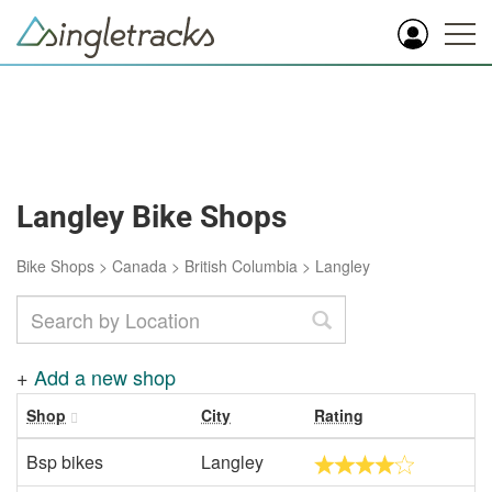
Langley Bike Shops
Bike Shops
>
Canada
>
British Columbia
>
Langley
+
Add a new shop
Shop
City
Rating
Bsp bikes
Langley