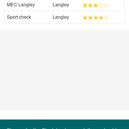
MEC Langley
Langley
Sport check
Langley