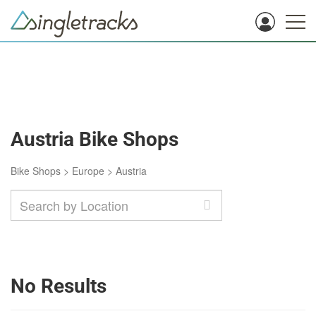
Austria Bike Shops
Bike Shops
>
Europe
>
Austria
No Results