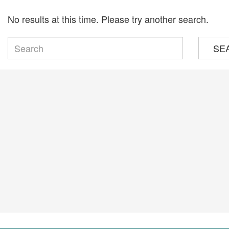
No results at this time. Please try another search.
SE