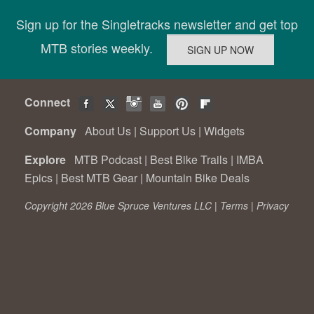
Sign up for the Singletracks newsletter and get top
MTB stories weekly.
Connect
Company
About Us
|
Support Us
|
Widgets
Explore
MTB Podcast
|
Best Bike Trails
|
IMBA
Epics
|
Best MTB Gear
|
Mountain Bike Deals
Copyright 2026 Blue Spruce Ventures LLC |
Terms
|
Privacy