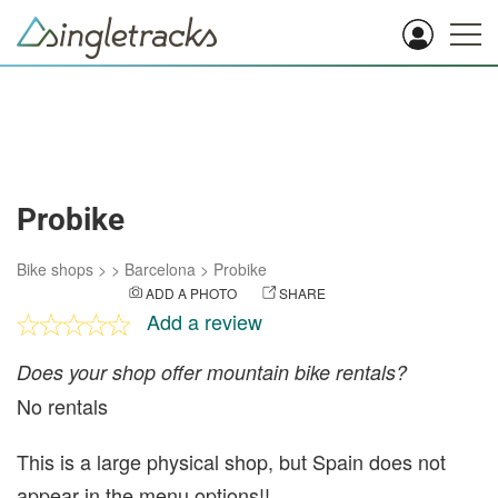
Probike
Bike shops
>
>
Barcelona
>
Probike
ADD A PHOTO
SHARE
Add a review
Does your shop offer mountain bike rentals?
No rentals
This is a large physical shop, but Spain does not
appear in the menu options!!