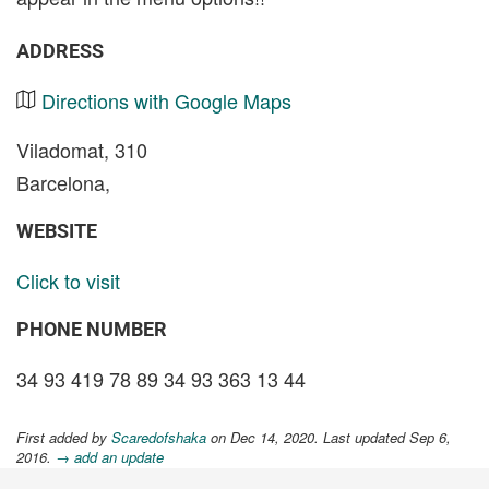
ADDRESS
Directions with Google Maps
Viladomat, 310
Barcelona,
WEBSITE
Click to visit
PHONE NUMBER
34 93 419 78 89 34 93 363 13 44
First added by
Scaredofshaka
on Dec 14, 2020. Last updated Sep 6,
2016.
→ add an update