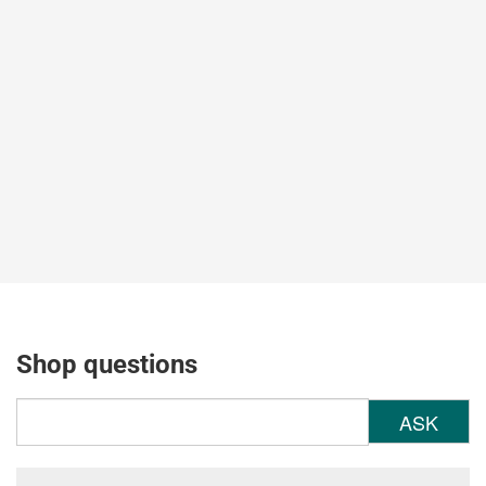
Shop questions
ASK