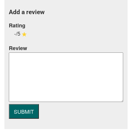
Add a review
Rating
-/5
Review