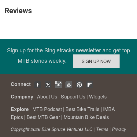
Reviews
Sign up for the Singletracks newsletter and get top
MTB stories weekly.
Connect
Company
About Us
|
Support Us
|
Widgets
Explore
MTB Podcast
|
Best Bike Trails
|
IMBA
Epics
|
Best MTB Gear
|
Mountain Bike Deals
Copyright 2026 Blue Spruce Ventures LLC |
Terms
|
Privacy