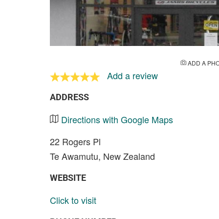
ADD A PH
Add a review
ADDRESS
Directions with Google Maps
22 Rogers Pl
Te Awamutu, New Zealand
WEBSITE
Click to visit