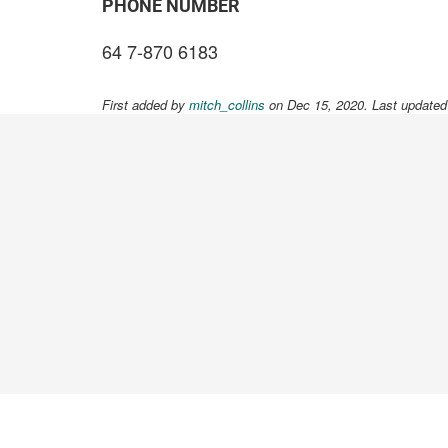
PHONE NUMBER
64 7-870 6183
First added by
mitch_collins
on Dec 15, 2020. Last updated