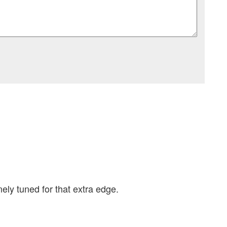
ely tuned for that extra edge.