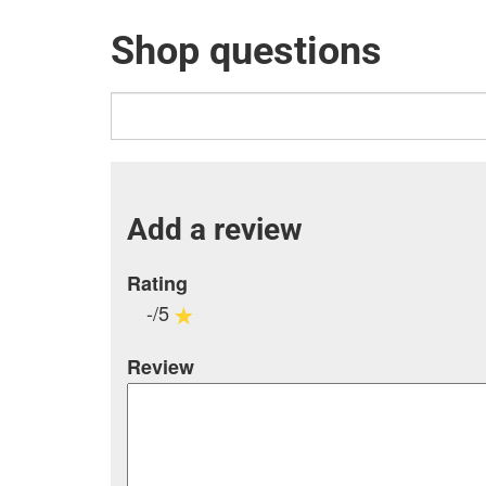
Shop questions
Add a review
Rating
-/5
Review