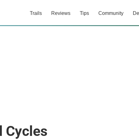
Trails
Reviews
Tips
Community
De
d Cycles