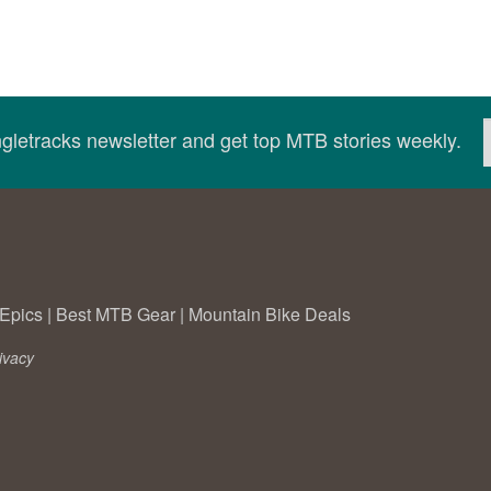
ingletracks newsletter and get top MTB stories weekly.
Epics
|
Best MTB Gear
|
Mountain Bike Deals
ivacy