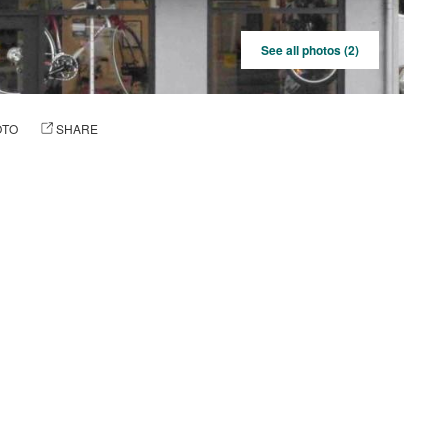
See all photos (2)
OTO
SHARE