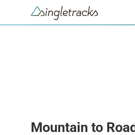
Mountain to Roa