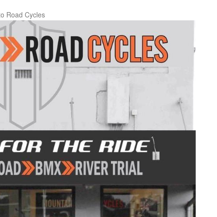
to Road Cycles