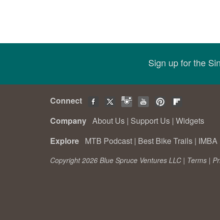
Sign up for the S
Connect
Company
About Us
|
Support Us
|
Widgets
Explore
MTB Podcast
|
Best Bike Trails
|
IMBA 
Copyright 2026 Blue Spruce Ventures LLC |
Terms
|
Pr