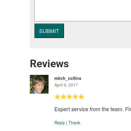
Reviews
mitch_collins
April 9, 2017
Expert service from the team. Fin
Reply
|
Thank