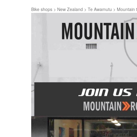
Bike shops
>
New Zealand
>
Te Awamutu
>
Mountain 