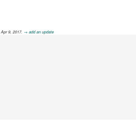
 Apr 9, 2017.
→ add an update