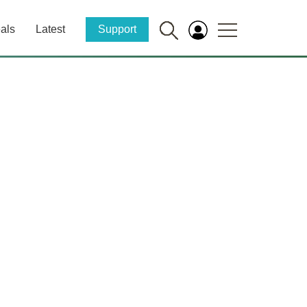
als
Latest
Support