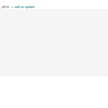
2, 2014.
→ add an update