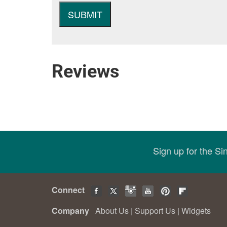
Reviews
Sign up for the S
Connect
Company
About Us
|
Support Us
|
Widgets