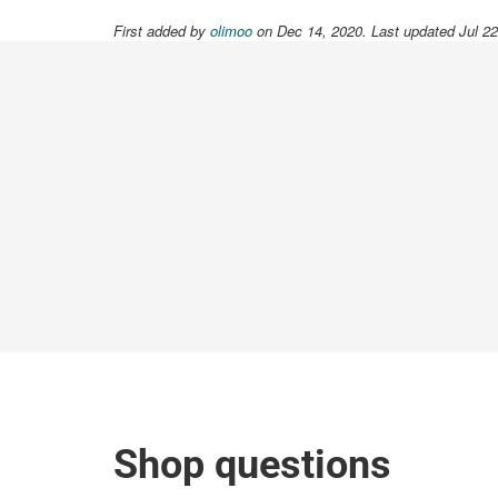
First added by
olimoo
on Dec 14, 2020. Last updated Jul 2
Shop questions