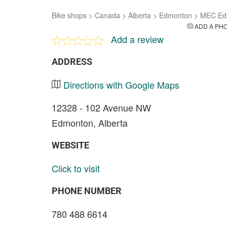
Bike shops
>
Canada
>
Alberta
>
Edmonton
>
MEC Ed
ADD A PH
Add a review
ADDRESS
Directions with Google Maps
12328 - 102 Avenue NW
Edmonton, Alberta
WEBSITE
Click to visit
PHONE NUMBER
780 488 6614