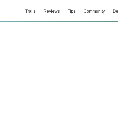
Trails
Reviews
Tips
Community
De