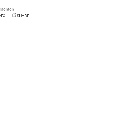
monton
OTO
SHARE