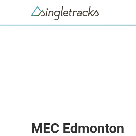
MEC Edmonton