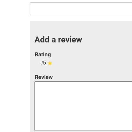
Add a review
Rating
-/5
Review