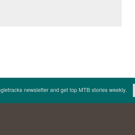
ingletracks newsletter and get top MTB stories weekly.