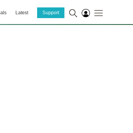
als
Latest
Support