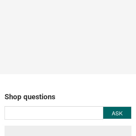
Shop questions
ASK