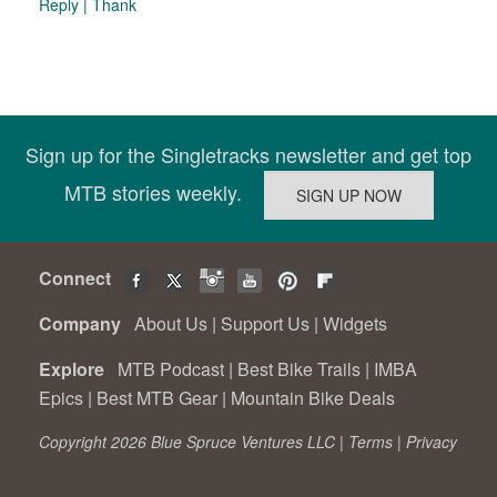
Reply
|
Thank
Sign up for the Singletracks newsletter and get top
MTB stories weekly.
Connect
Company
About Us
|
Support Us
|
Widgets
Explore
MTB Podcast
|
Best Bike Trails
|
IMBA
Epics
|
Best MTB Gear
|
Mountain Bike Deals
Copyright 2026 Blue Spruce Ventures LLC |
Terms
|
Privacy