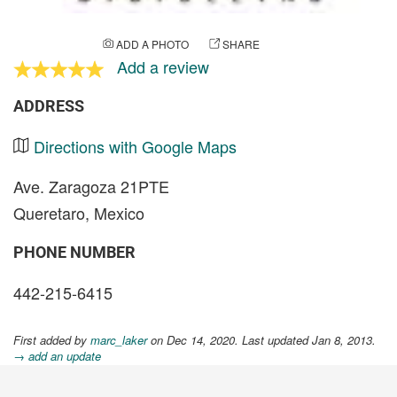
ADD A PHOTO
SHARE
Add a review
ADDRESS
Directions with Google Maps
Ave. Zaragoza 21PTE
Queretaro, Mexico
PHONE NUMBER
442-215-6415
First added by
marc_laker
on Dec 14, 2020. Last updated Jan 8, 2013.
→ add an update