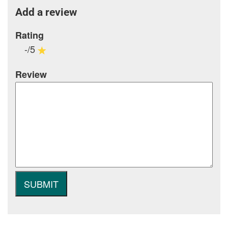
Add a review
Rating
-/5
Review