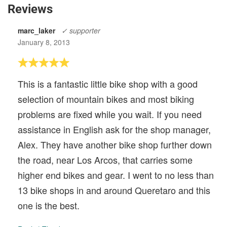
Reviews
marc_laker
✓ supporter
January 8, 2013
This is a fantastic little bike shop with a good
selection of mountain bikes and most biking
problems are fixed while you wait. If you need
assistance in English ask for the shop manager,
Alex. They have another bike shop further down
the road, near Los Arcos, that carries some
higher end bikes and gear. I went to no less than
13 bike shops in and around Queretaro and this
one is the best.