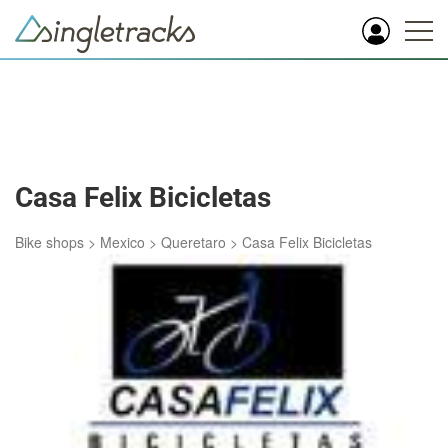
Casa Felix Bicicletas
Bike shops
>
Mexico
>
Queretaro
>
Casa Felix Bicicletas