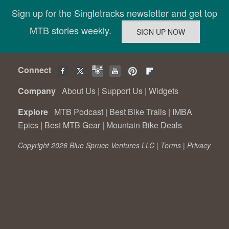
Sign up for the Singletracks newsletter and get top
MTB stories weekly.
Connect
Company
About Us
|
Support Us
|
Widgets
Explore
MTB Podcast
|
Best Bike Trails
|
IMBA
Epics
|
Best MTB Gear
|
Mountain Bike Deals
Copyright 2026 Blue Spruce Ventures LLC |
Terms
|
Privacy