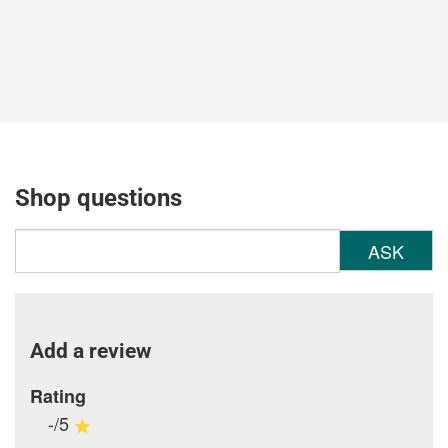
Shop questions
ASK
Add a review
Rating
-/5