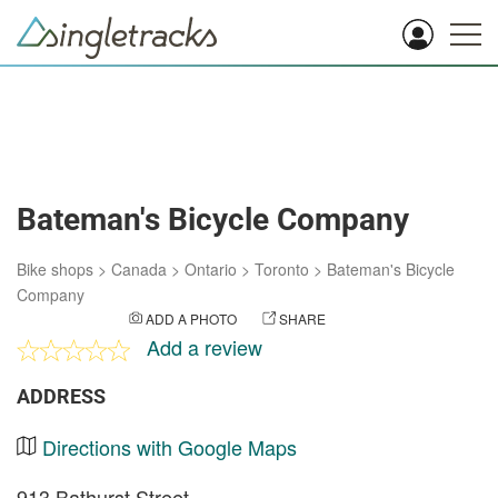
Bateman's Bicycle Company
Bike shops
>
Canada
>
Ontario
>
Toronto
>
Bateman's Bicycle
Company
ADD A PHOTO
SHARE
Add a review
ADDRESS
Directions with Google Maps
913 Bathurst Street