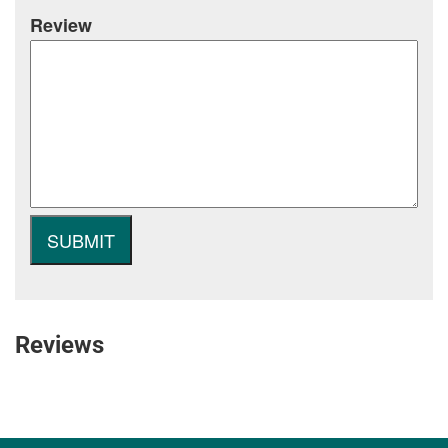
Review
Reviews