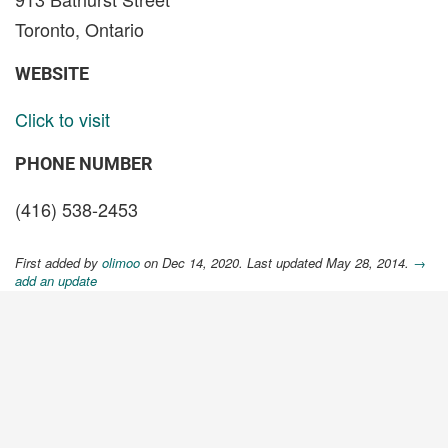
Toronto, Ontario
WEBSITE
Click to visit
PHONE NUMBER
(416) 538-2453
First added by
olimoo
on Dec 14, 2020. Last updated May 28, 2014.
→
add an update