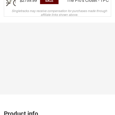
$2759.99
The Pro's Closet - TPC
SALE
Singletracks may receive compensation for purchases made through
affiliate links shown above.
Product info