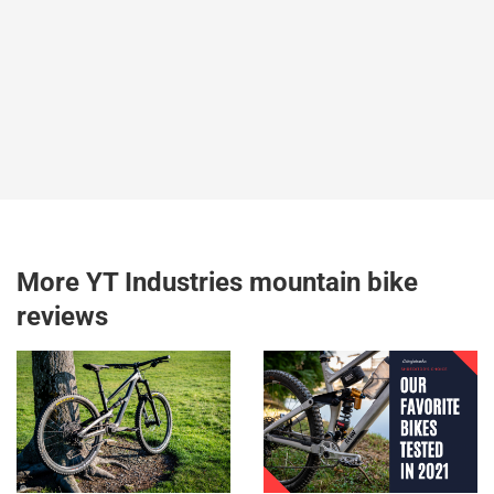
More YT Industries mountain bike
reviews