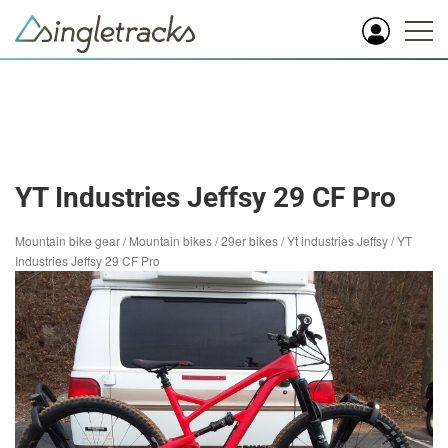
YT Industries Jeffsy 29 CF Pro
Mountain bike gear
/
Mountain bikes
/
29er bikes
/
Yt industries Jeffsy
/
YT
Industries Jeffsy 29 CF Pro