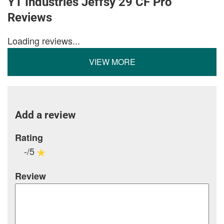
YT Industries Jeffsy 29 CF Pro
Reviews
Loading reviews...
VIEW MORE
Add a review
Rating
-/5
Review