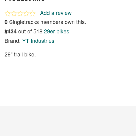
Add a review
Singletracks members own this.
0
out of 518
29er bikes
#434
Brand:
YT Industries
29" trail bike.