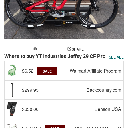
ADD A PHOTO
SHARE
Where to buy YT Industries Jeffsy 29 CF Pro
SEE ALL
$6.52
Walmart Affiliate Program
SALE
$299.95
Backcountry.com
$630.00
Jenson USA