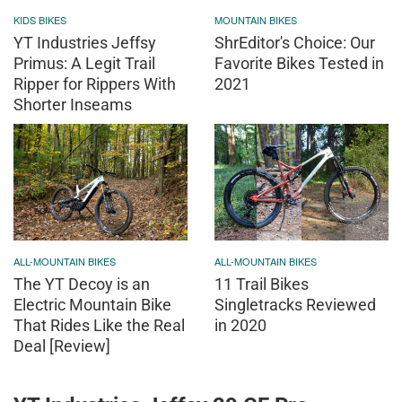
KIDS BIKES
MOUNTAIN BIKES
YT Industries Jeffsy
ShrEditor's Choice: Our
Primus: A Legit Trail
Favorite Bikes Tested in
Ripper for Rippers With
2021
Shorter Inseams
ALL-MOUNTAIN BIKES
ALL-MOUNTAIN BIKES
The YT Decoy is an
11 Trail Bikes
Electric Mountain Bike
Singletracks Reviewed
That Rides Like the Real
in 2020
Deal [Review]