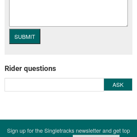
Rider questions
ASK
Sign up for the Singletracks newsletter and get top