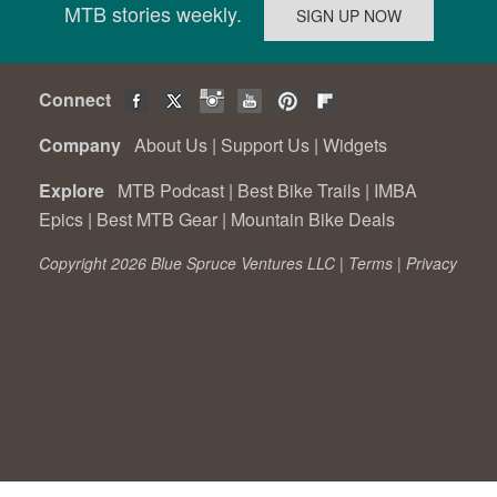
MTB stories weekly.
Connect
Company
About Us
|
Support Us
|
Widgets
Explore
MTB Podcast
|
Best Bike Trails
|
IMBA
Epics
|
Best MTB Gear
|
Mountain Bike Deals
Copyright 2026 Blue Spruce Ventures LLC |
Terms
|
Privacy