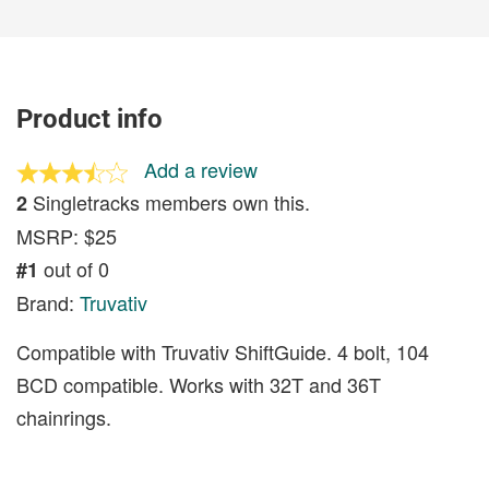
Product info
Add a review
Singletracks members own this.
2
MSRP: $25
out of 0
#1
Brand:
Truvativ
Compatible with Truvativ ShiftGuide. 4 bolt, 104
BCD compatible. Works with 32T and 36T
chainrings.