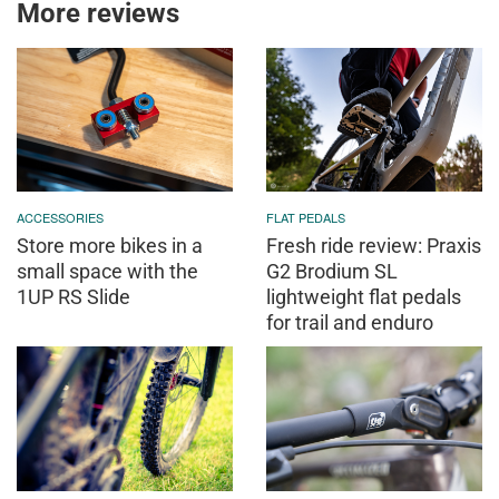
More reviews
ACCESSORIES
FLAT PEDALS
Store more bikes in a
Fresh ride review: Praxis
small space with the
G2 Brodium SL
1UP RS Slide
lightweight flat pedals
for trail and enduro