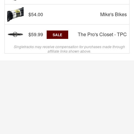
$54.00
Mike's Bikes
$59.99
The Pro's Closet - TPC
SALE
Singletracks may receive compensation for purchases made through
affiliate links shown above.