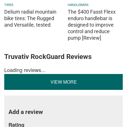
TIRES
HANDLEBARS
Delium radial mountain
The $400 Fasst Flexx
bike tires: The Rugged
enduro handlebar is
and Versatile, tested
designed to improve
control and reduce
pump [Review]
Truvativ RockGuard Reviews
Loading reviews...
VIEW MORE
Add a review
Rating