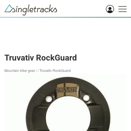
Truvativ RockGuard
Mountain bike gear
/
/
Truvativ RockGuard