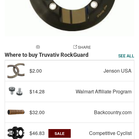
ADD A PHOTO
SHARE
Where to buy Truvativ RockGuard
SEE ALL
$2.00
Jenson USA
$14.28
Walmart Affiliate Program
$32.00
Backcountry.com
$46.83
Competitive Cyclist
SALE