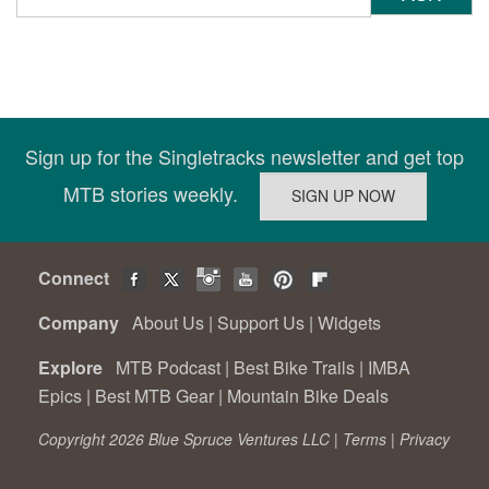
Sign up for the Singletracks newsletter and get top
MTB stories weekly.
Connect
Company
About Us
|
Support Us
|
Widgets
Explore
MTB Podcast
|
Best Bike Trails
|
IMBA
Epics
|
Best MTB Gear
|
Mountain Bike Deals
Copyright 2026 Blue Spruce Ventures LLC |
Terms
|
Privacy