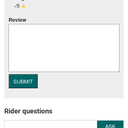
-/5
Review
Rider questions
ASK