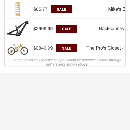
$65.77
Mike's Bik
SALE
$2999.99
Backcountry.c
SALE
$3849.99
The Pro's Closet - T
SALE
Singletracks may receive compensation for purchases made through
affiliate links shown above.