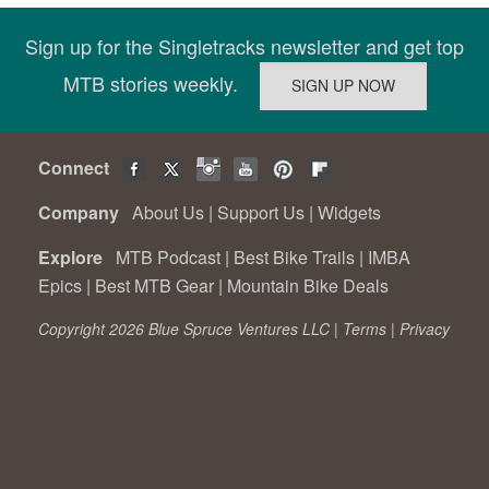
Sign up for the Singletracks newsletter and get top
MTB stories weekly.
Connect
Company
About Us
|
Support Us
|
Widgets
Explore
MTB Podcast
|
Best Bike Trails
|
IMBA
Epics
|
Best MTB Gear
|
Mountain Bike Deals
Copyright 2026 Blue Spruce Ventures LLC |
Terms
|
Privacy