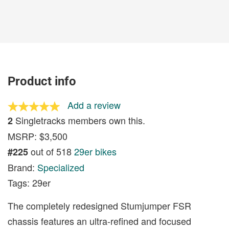
Product info
Add a review
Singletracks members own this.
2
MSRP: $3,500
out of 518
29er bikes
#225
Brand:
Specialized
Tags: 29er
The completely redesigned Stumjumper FSR
chassis features an ultra-refined and focused