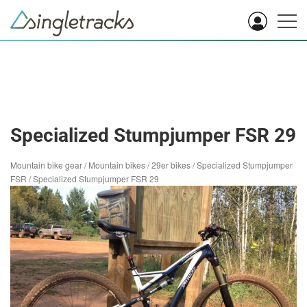
Specialized Stumpjumper FSR 29
Mountain bike gear
/
Mountain bikes
/
29er bikes
/
Specialized Stumpjumper
FSR
/
Specialized Stumpjumper FSR 29