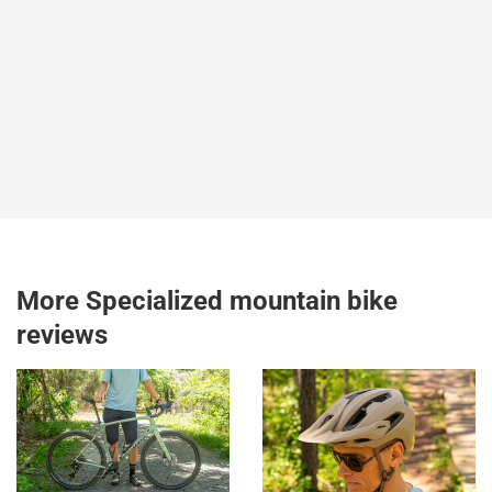
More Specialized mountain bike
reviews