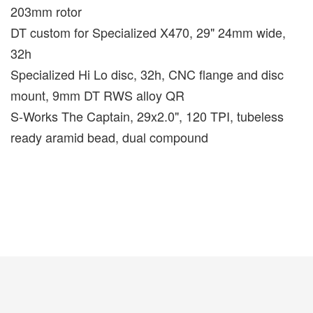
203mm rotor
DT custom for Specialized X470, 29" 24mm wide,
32h
Specialized Hi Lo disc, 32h, CNC flange and disc
mount, 9mm DT RWS alloy QR
S-Works The Captain, 29x2.0", 120 TPI, tubeless
ready aramid bead, dual compound