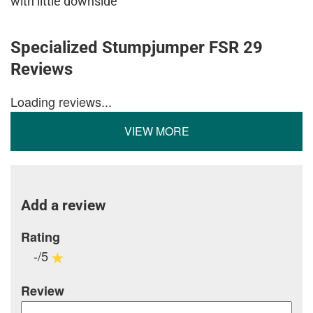
with little downside
Specialized Stumpjumper FSR 29
Reviews
Loading reviews...
VIEW MORE
Add a review
Rating
-/5
Review