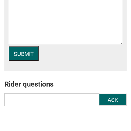
Rider questions
ASK