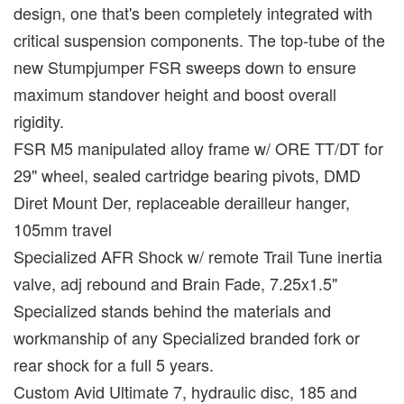
design, one that's been completely integrated with
critical suspension components. The top-tube of the
new Stumpjumper FSR sweeps down to ensure
maximum standover height and boost overall
rigidity.
FSR M5 manipulated alloy frame w/ ORE TT/DT for
29" wheel, sealed cartridge bearing pivots, DMD
Diret Mount Der, replaceable derailleur hanger,
105mm travel
Specialized AFR Shock w/ remote Trail Tune inertia
valve, adj rebound and Brain Fade, 7.25x1.5"
Specialized stands behind the materials and
workmanship of any Specialized branded fork or
rear shock for a full 5 years.
Custom Avid Ultimate 7, hydraulic disc, 185 and