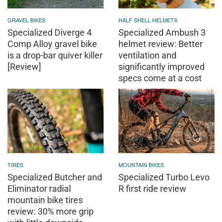
GRAVEL BIKES
HALF SHELL HELMETS
Specialized Diverge 4
Specialized Ambush 3
Comp Alloy gravel bike
helmet review: Better
is a drop-bar quiver killer
ventilation and
[Review]
significantly improved
specs come at a cost
TIRES
MOUNTAIN BIKES
Specialized Butcher and
Specialized Turbo Levo
Eliminator radial
R first ride review
mountain bike tires
review: 30% more grip