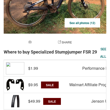
See all photos (12)
ADD A PHOTO
SHARE
SEE
Where to buy Specialized Stumpjumper FSR 29
ALL
$1.99
Performance Bi
$9.95
Walmart Affiliate Progr
SALE
$49.99
Jenson U
SALE