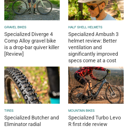
GRAVEL BIKES
HALF SHELL HELMETS
Specialized Diverge 4
Specialized Ambush 3
Comp Alloy gravel bike
helmet review: Better
is a drop-bar quiver killer
ventilation and
[Review]
significantly improved
specs come at a cost
TIRES
MOUNTAIN BIKES
Specialized Butcher and
Specialized Turbo Levo
Eliminator radial
R first ride review