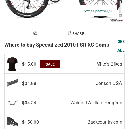
See all photos (3)
ADD A PHOTO
SHARE
SEE
Where to buy Specialized 2010 FSR XC Comp
ALL
$15.00
Mike's Bikes
SALE
$34.99
Jenson USA
$94.24
Walmart Affiliate Program
$150.00
Backcountry.com