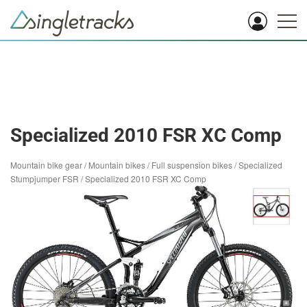
Specialized 2010 FSR XC Comp
Mountain bike gear
/
Mountain bikes
/
Full suspension bikes
/
Specialized
Stumpjumper FSR
/
Specialized 2010 FSR XC Comp