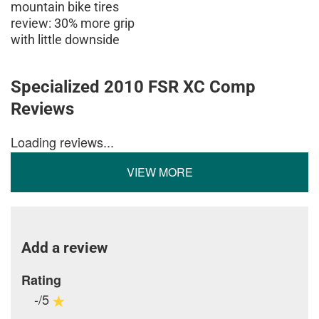
mountain bike tires
review: 30% more grip
with little downside
Specialized 2010 FSR XC Comp
Reviews
Loading reviews...
VIEW MORE
Add a review
Rating
-/5