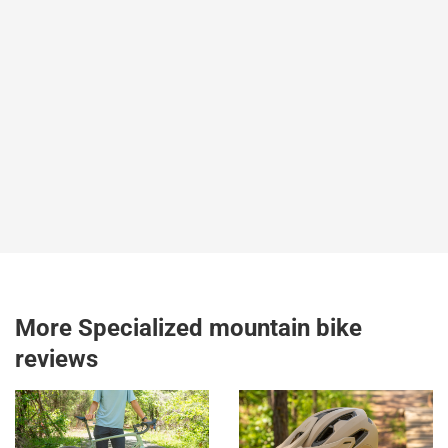
More Specialized mountain bike
reviews