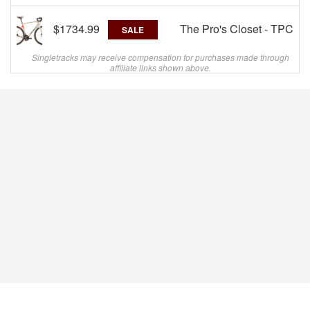
$1734.99
The Pro's Closet - TPC
SALE
Singletracks may receive compensation for purchases made through
affiliate links shown above.