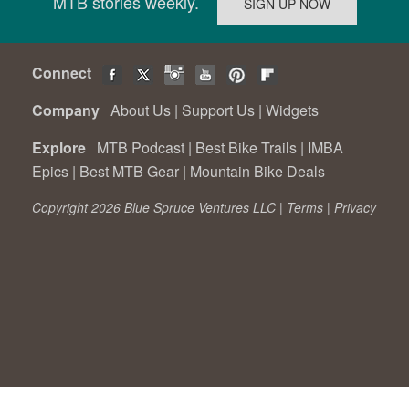
MTB stories weekly.
Connect
Company
About Us
|
Support Us
|
Widgets
Explore
MTB Podcast
|
Best Bike Trails
|
IMBA
Epics
|
Best MTB Gear
|
Mountain Bike Deals
Copyright 2026 Blue Spruce Ventures LLC |
Terms
|
Privacy