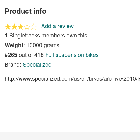
Product info
Add a review
Singletracks members own this.
1
: 13000 grams
Weight
out of 418
Full suspension bikes
#265
Brand:
Specialized
http://www.specialized.com/us/en/bikes/archive/2010/