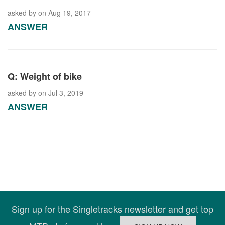
asked by
on Aug 19, 2017
ANSWER
Q: Weight of bike
asked by
on Jul 3, 2019
ANSWER
Sign up for the Singletracks newsletter and get top