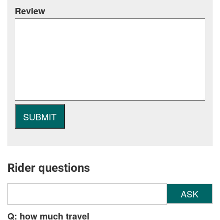
Review
Rider questions
ASK
Q: how much travel