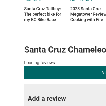
Santa Cruz Tallboy:
2023 Santa Cruz
The perfect bike for
Megatower Review
my BC Bike Race
Cooking with Fire
Santa Cruz Chamele
Loading reviews...
V
Add a review