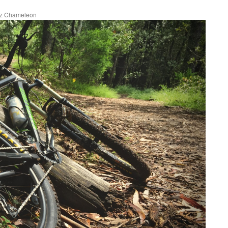
uz Chameleon