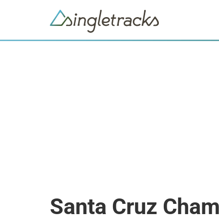
Santa Cruz Cham