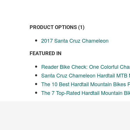
PRODUCT OPTIONS (1)
2017 Santa Cruz Chameleon
FEATURED IN
Reader Bike Check: One Colorful Cha
Santa Cruz Chameleon Hardtail MTB 
The 10 Best Hardtail Mountain Bikes 
The 7 Top-Rated Hardtail Mountain Bi