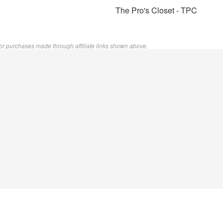
The Pro's Closet - TPC
or purchases made through affiliate links shown above.