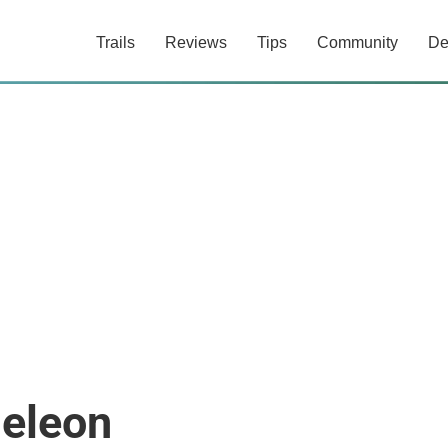
Trails
Reviews
Tips
Community
De
eleon