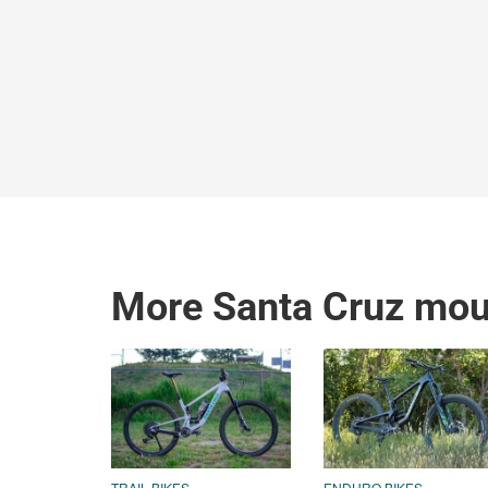
More Santa Cruz moun
TRAIL BIKES
ENDURO BIKES