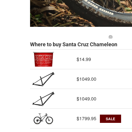
ADD A PH
Where to buy Santa Cruz Chameleon
$14.99
$1049.00
$1049.00
$1799.95
SALE