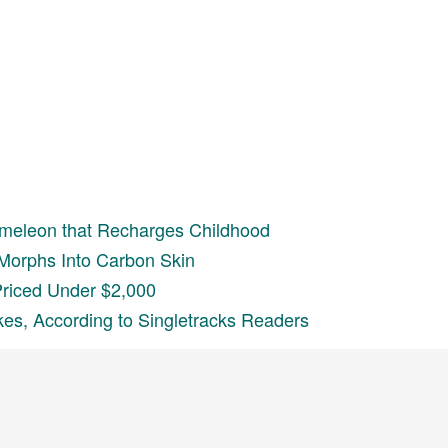
meleon that Recharges Childhood
Morphs Into Carbon Skin
Priced Under $2,000
kes, According to Singletracks Readers