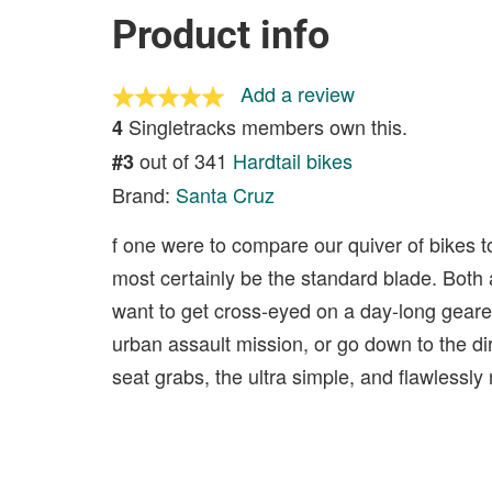
Product info
Add a review
Singletracks members own this.
4
out of 341
Hardtail bikes
#3
Brand:
Santa Cruz
f one were to compare our quiver of bikes 
most certainly be the standard blade. Both 
want to get cross-eyed on a day-long geared
urban assault mission, or go down to the d
seat grabs, the ultra simple, and flawlessly 