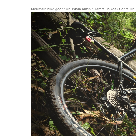
Mountain bike gear
/
Mountain bikes
/
Hardtail bikes
/
Santa Cr