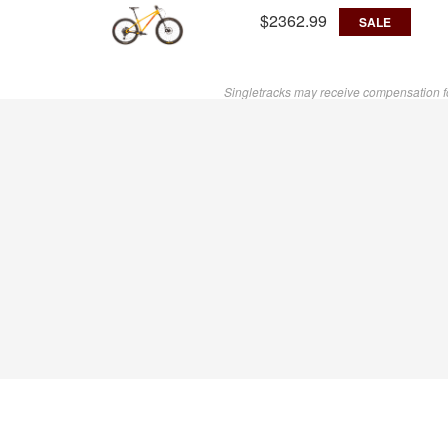
$2362.99
SALE
Singletracks may receive compensation f