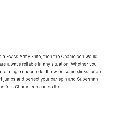
to a Swiss Army knife, then the Chameleon would
are always reliable in any situation. Whether you
 or single speed ride, throw on some slicks for an
irt jumps and perfect your bar spin and Superman
no frills Chameleon can do it all.