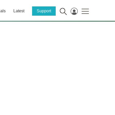
als
Latest
Support