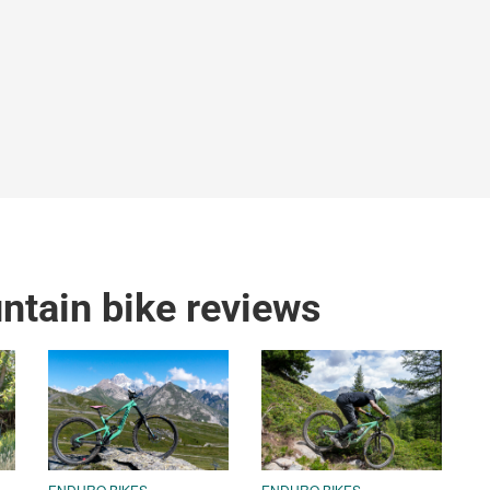
tain bike reviews
ENDURO BIKES
ENDURO BIKES