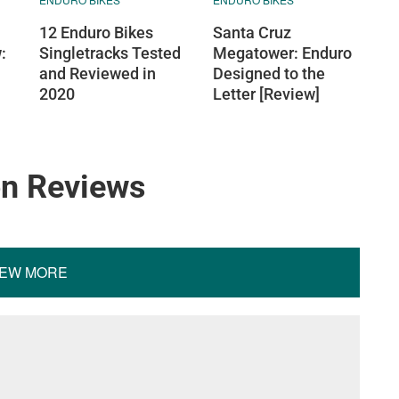
12 Enduro Bikes
Santa Cruz
:
Singletracks Tested
Megatower: Enduro
and Reviewed in
Designed to the
2020
Letter [Review]
on Reviews
IEW MORE