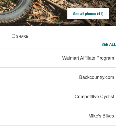
See all photos (41)
OTO
SHARE
SEE ALL
Walmart Affiliate Program
Backcountry.com
Competitive Cyclist
Mike's Bikes