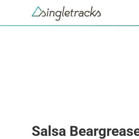
Salsa Beargrease