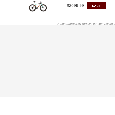
$2099.99
SALE
Singletracks may receive compensation f