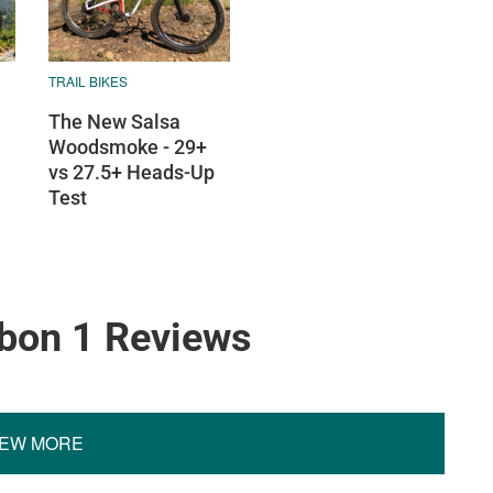
TRAIL BIKES
The New Salsa
Woodsmoke - 29+
vs 27.5+ Heads-Up
Test
rbon 1 Reviews
IEW MORE