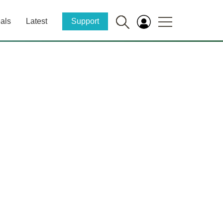
als
Latest
Support