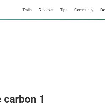
Trails
Reviews
Tips
Community
De
 carbon 1