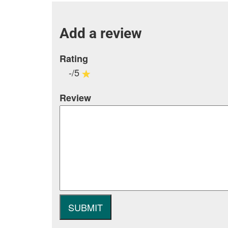
Add a review
Rating
-/5
Review