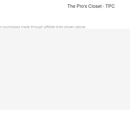
The Pro's Closet - TPC
or purchases made through affiliate links shown above.