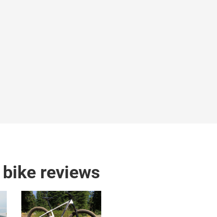
bike reviews