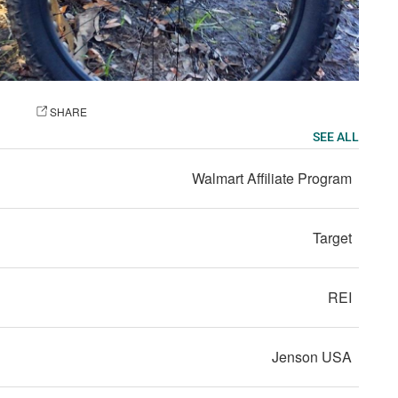
OTO
SHARE
SEE ALL
Walmart Affiliate Program
Target
REI
Jenson USA