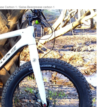
ase Carbon 1
/
Salsa Beargrease carbon 1