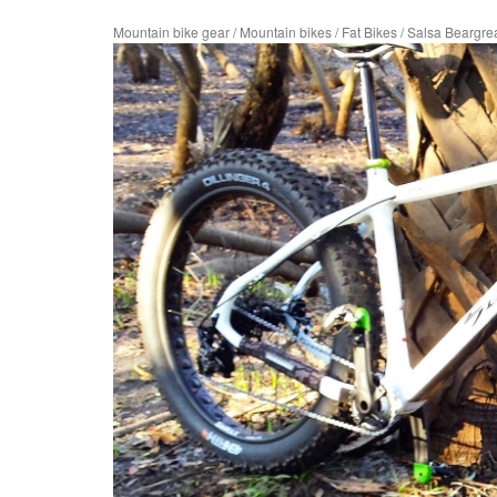
Mountain bike gear
/
Mountain bikes
/
Fat Bikes
/
Salsa Beargre