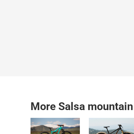
More Salsa mountain 