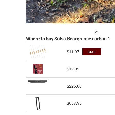
ADD A PH
Where to buy Salsa Beargrease carbon 1
$11.07
SALE
$12.95
$225.00
$637.95