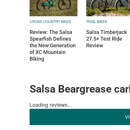
CROSS COUNTRY BIKES
TRAIL BIKES
Review: The Salsa
Salsa Timberjack
Spearfish Defines
27.5+ Test Ride
the New Generation
Review
of XC Mountain
Biking
Salsa Beargrease ca
Loading reviews...
V