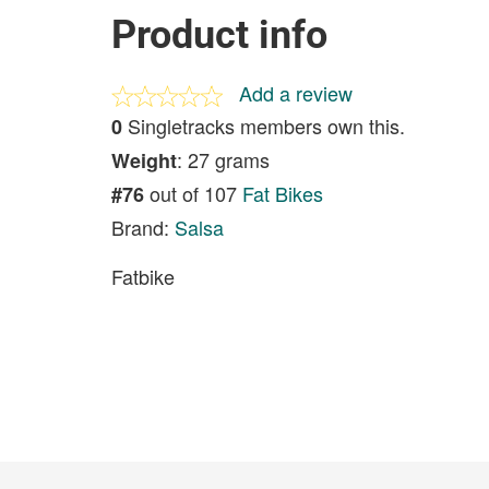
Product info
Add a review
Singletracks members own this.
0
: 27 grams
Weight
out of 107
Fat Bikes
#76
Brand:
Salsa
Fatbike