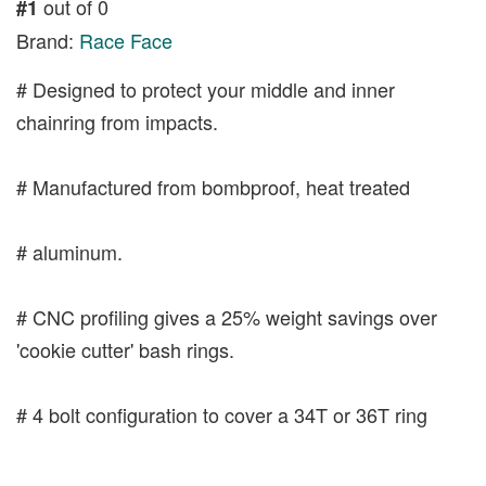
out of 0
#1
Brand:
Race Face
# Designed to protect your middle and inner
chainring from impacts.
# Manufactured from bombproof, heat treated
# aluminum.
# CNC profiling gives a 25% weight savings over
'cookie cutter' bash rings.
# 4 bolt configuration to cover a 34T or 36T ring