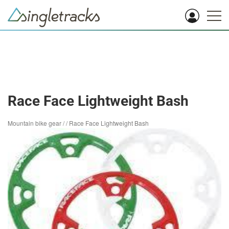
Race Face Lightweight Bash
Mountain bike gear
/
/
Race Face Lightweight Bash