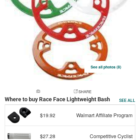
See all photos (8)
ADD A PHOTO
SHARE
Where to buy Race Face Lightweight Bash
SEE ALL
$19.92
Walmart Affiliate Program
$27.28
Competitive Cyclist