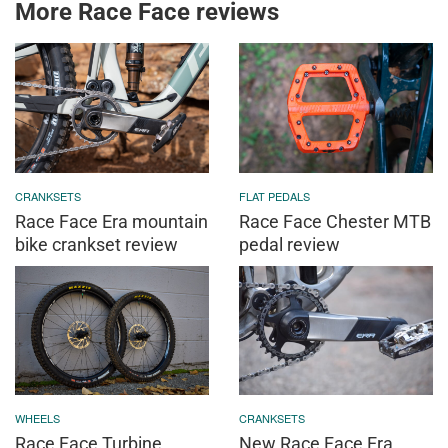
More Race Face reviews
CRANKSETS
FLAT PEDALS
Race Face Era mountain
Race Face Chester MTB
bike crankset review
pedal review
WHEELS
CRANKSETS
Race Face Turbine
New Race Face Era