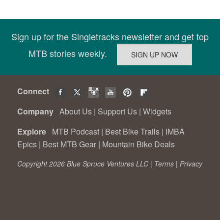
Sign up for the Singletracks newsletter and get top
MTB stories weekly.
Connect
Company
About Us
|
Support Us
|
Widgets
Explore
MTB Podcast
|
Best Bike Trails
|
IMBA
Epics
|
Best MTB Gear
|
Mountain Bike Deals
Copyright 2026 Blue Spruce Ventures LLC |
Terms
|
Privacy