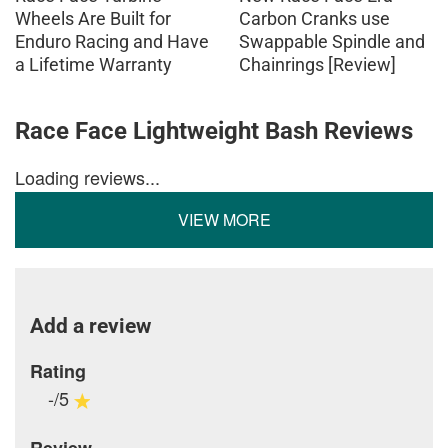
Wheels Are Built for
Carbon Cranks use
Enduro Racing and Have
Swappable Spindle and
a Lifetime Warranty
Chainrings [Review]
Race Face Lightweight Bash Reviews
Loading reviews...
VIEW MORE
Add a review
Rating
-/5