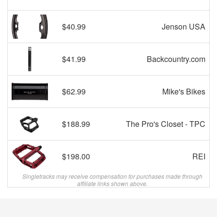
$40.99
Jenson USA
$41.99
Backcountry.com
$62.99
Mike's Bikes
$188.99
The Pro's Closet - TPC
$198.00
REI
Singletracks may receive compensation for purchases made through
affiliate links shown above.