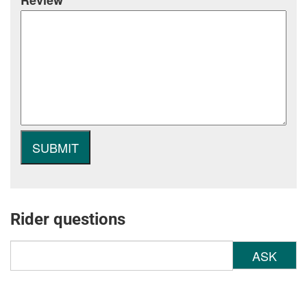
Review
Rider questions
ASK