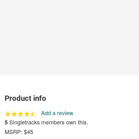
Product info
Add a review
Singletracks members own this.
5
MSRP: $45