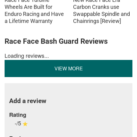
Wheels Are Built for
Carbon Cranks use
Enduro Racing and Have
Swappable Spindle and
a Lifetime Warranty
Chainrings [Review]
Race Face Bash Guard Reviews
Loading reviews...
VIEW MORE
Add a review
Rating
-/5