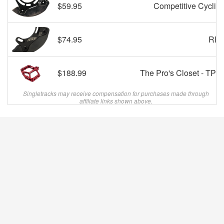
$59.95
Competitive Cyclist
$74.95
REI
$188.99
The Pro's Closet - TPC
Singletracks may receive compensation for purchases made through
affiliate links shown above.