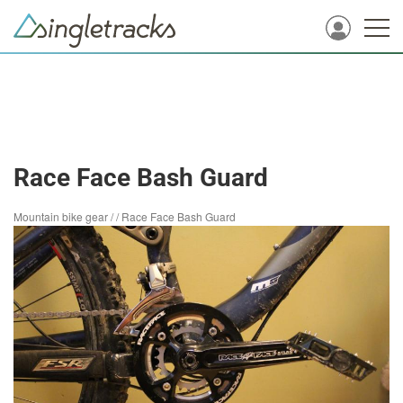
Race Face Bash Guard
Mountain bike gear
/
/
Race Face Bash Guard