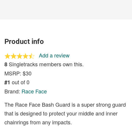
Product info
Add a review
Singletracks members own this.
8
MSRP: $30
out of 0
#1
Brand:
Race Face
The Race Face Bash Guard is a super strong guard
that is designed to protect your middle and inner
chainrings from any impacts.