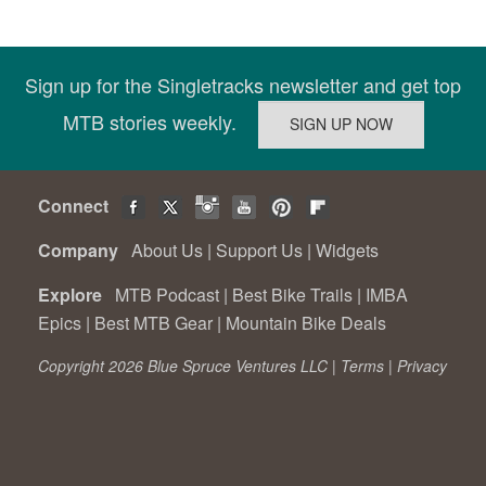
Sign up for the Singletracks newsletter and get top
MTB stories weekly.
Connect
Company
About Us
|
Support Us
|
Widgets
Explore
MTB Podcast
|
Best Bike Trails
|
IMBA
Epics
|
Best MTB Gear
|
Mountain Bike Deals
Copyright 2026 Blue Spruce Ventures LLC |
Terms
|
Privacy