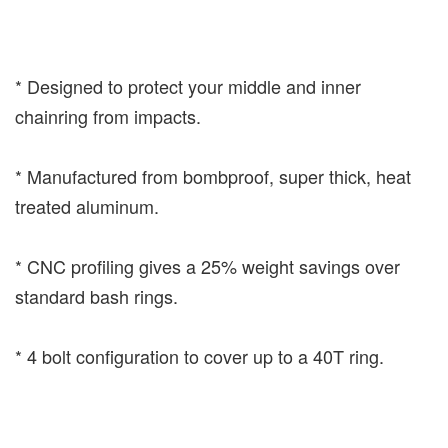
* Designed to protect your middle and inner
chainring from impacts.
* Manufactured from bombproof, super thick, heat
treated aluminum.
* CNC profiling gives a 25% weight savings over
standard bash rings.
* 4 bolt configuration to cover up to a 40T ring.