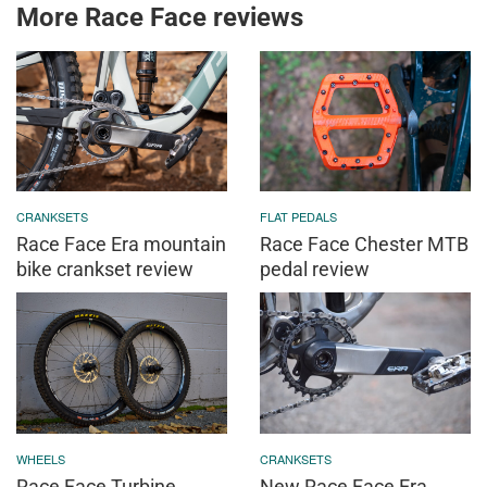
More Race Face reviews
CRANKSETS
FLAT PEDALS
Race Face Era mountain
Race Face Chester MTB
bike crankset review
pedal review
WHEELS
CRANKSETS
Race Face Turbine
New Race Face Era