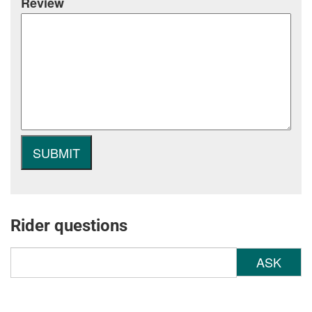
Review
Rider questions
ASK