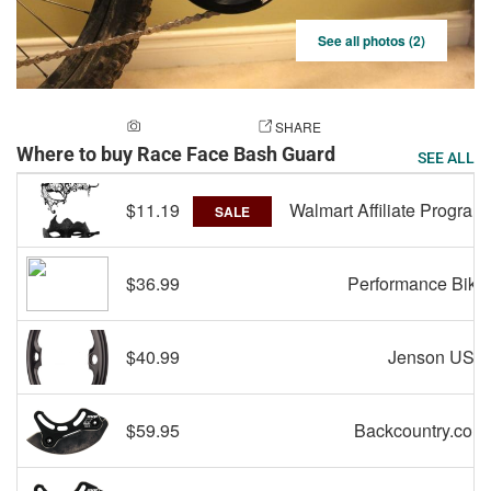
See all photos (2)
ADD A PHOTO
SHARE
Where to buy Race Face Bash Guard
SEE ALL
$11.19
Walmart Affiliate Program
SALE
$36.99
Performance Bike
$40.99
Jenson USA
$59.95
Backcountry.com