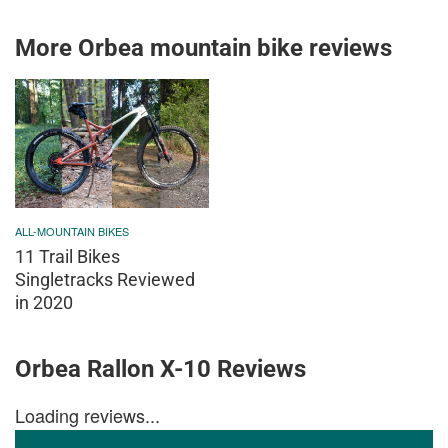
More Orbea mountain bike reviews
ALL-MOUNTAIN BIKES
11 Trail Bikes
Singletracks Reviewed
in 2020
Orbea Rallon X-10 Reviews
Loading reviews...