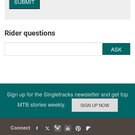
Rider questions
ASK
Sign up for the Singletracks newsletter and get top
MTB stories weekly.
Connect