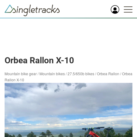
Orbea Rallon X-10
Mountain bike gear
/
Mountain bikes
/
27.5/650b bikes
/
Orbea Rallon
/
Orbea
Rallon X-10