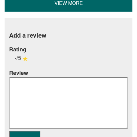
VIEW MORE
Add a review
Rating
-/5
Review