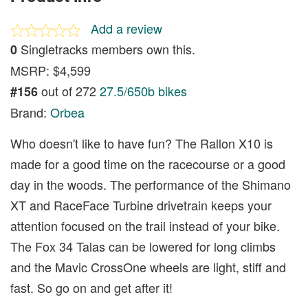
Add a review
Singletracks members own this.
0
MSRP: $4,599
out of 272
27.5/650b bikes
#156
Brand:
Orbea
Who doesn't like to have fun? The Rallon X10 is
made for a good time on the racecourse or a good
day in the woods. The performance of the Shimano
XT and RaceFace Turbine drivetrain keeps your
attention focused on the trail instead of your bike.
The Fox 34 Talas can be lowered for long climbs
and the Mavic CrossOne wheels are light, stiff and
fast. So go on and get after it!