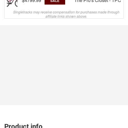
$4799.99
The Pro's Closet - TPC
SALE
Singletracks may receive compensation for purchases made through
affiliate links shown above.
Product info