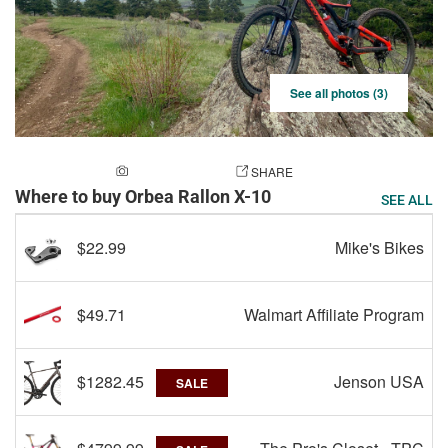
See all photos (3)
ADD A PHOTO
SHARE
Where to buy Orbea Rallon X-10
SEE ALL
$22.99
Mike's Bikes
$49.71
Walmart Affiliate Program
$1282.45
Jenson USA
SALE