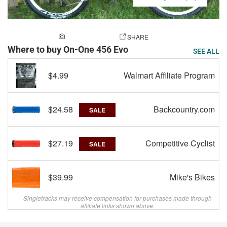
ADD A PHOTO
SHARE
Where to buy On-One 456 Evo
SEE ALL
$4.99
Walmart Affiliate Program
$24.58
Backcountry.com
SALE
$27.19
Competitive Cyclist
SALE
$39.99
Mike's Bikes
Singletracks may receive compensation for purchases made through
affiliate links shown above.