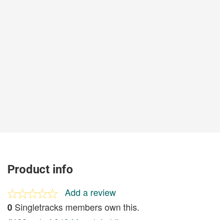
Product info
Add a review
Singletracks members own this.
0