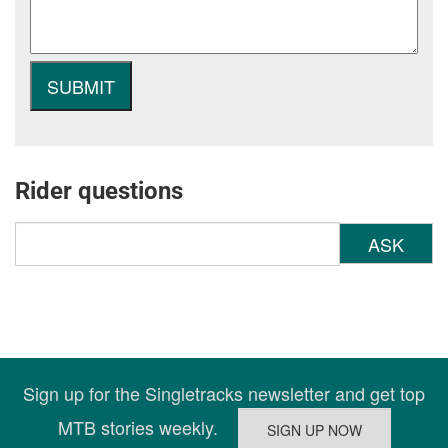
Rider questions
ASK
Sign up for the Singletracks newsletter and get top
MTB stories weekly.