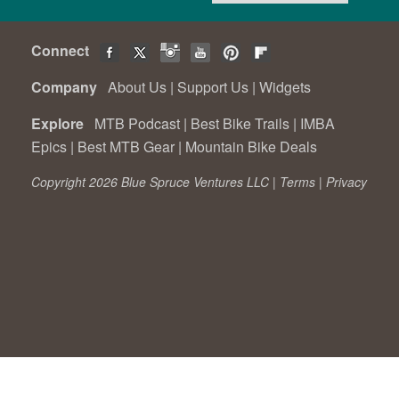
Connect
Company
About Us
|
Support Us
|
Widgets
Explore
MTB Podcast
|
Best Bike Trails
|
IMBA
Epics
|
Best MTB Gear
|
Mountain Bike Deals
Copyright 2026 Blue Spruce Ventures LLC |
Terms
|
Privacy