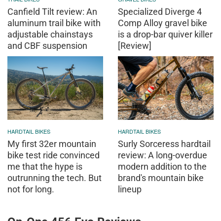
Canfield Tilt review: An
Specialized Diverge 4
aluminum trail bike with
Comp Alloy gravel bike
adjustable chainstays
is a drop-bar quiver killer
and CBF suspension
[Review]
HARDTAIL BIKES
HARDTAIL BIKES
My first 32er mountain
Surly Sorceress hardtail
bike test ride convinced
review: A long-overdue
me that the hype is
modern addition to the
outrunning the tech. But
brand's mountain bike
not for long.
lineup