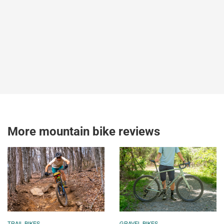
More mountain bike reviews
TRAIL BIKES
GRAVEL BIKES