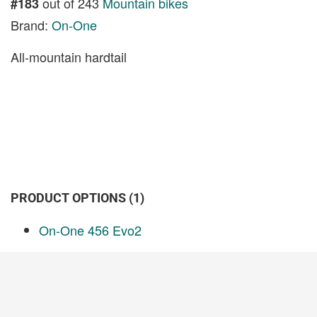
out of 243
Mountain bikes
#183
Brand:
On-One
All-mountain hardtail
PRODUCT OPTIONS (1)
On-One 456 Evo2