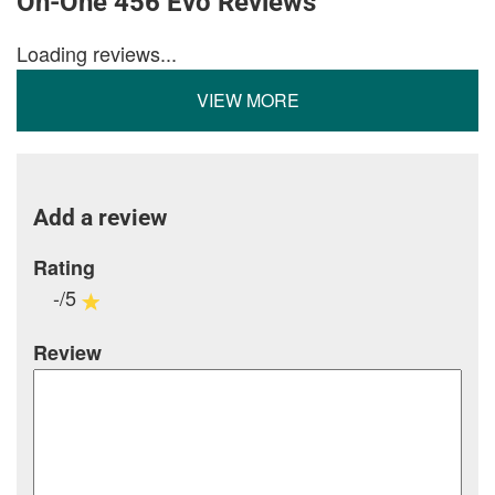
On-One 456 Evo Reviews
Loading reviews...
VIEW MORE
Add a review
Rating
-/5
Review