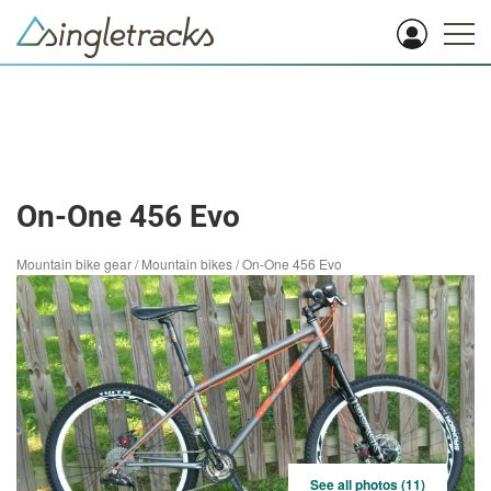
On-One 456 Evo
Mountain bike gear
/
Mountain bikes
/
On-One 456 Evo
See all photos (11)