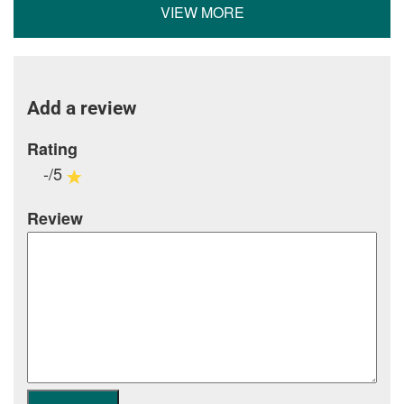
VIEW MORE
Add a review
Rating
-/5
Review