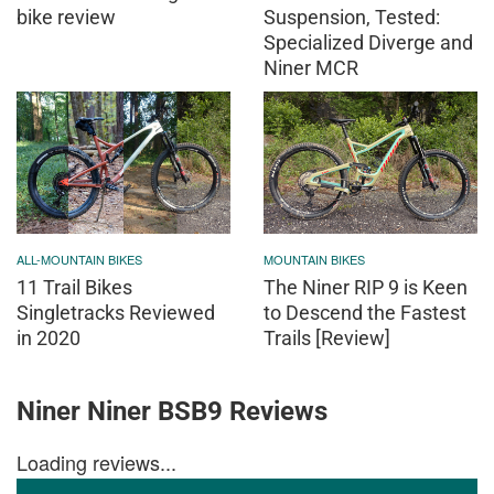
bike review
Suspension, Tested:
Specialized Diverge and
Niner MCR
ALL-MOUNTAIN BIKES
MOUNTAIN BIKES
11 Trail Bikes
The Niner RIP 9 is Keen
Singletracks Reviewed
to Descend the Fastest
in 2020
Trails [Review]
Niner Niner BSB9 Reviews
Loading reviews...