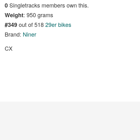
Singletracks members own this.
0
: 950 grams
Weight
out of 518
29er bikes
#349
Brand:
Niner
CX