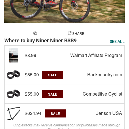
ADD A PHOTO
SHARE
Where to buy Niner Niner BSB9
SEE ALL
$8.99
Walmart Affiliate Program
$55.00
Backcountry.com
SALE
$55.00
Competitive Cyclist
SALE
$624.94
Jenson USA
SALE
Singletracks may receive compensation for purchases made through