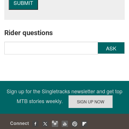
Rider questions
ASK
Sign up for the Singletracks newsletter and get top
MTB stories weekly.
Connect