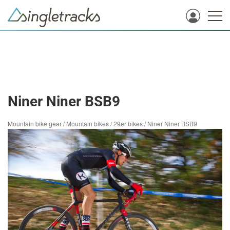
Niner Niner BSB9
Mountain bike gear
/
Mountain bikes
/
29er bikes
/
Niner Niner BSB9