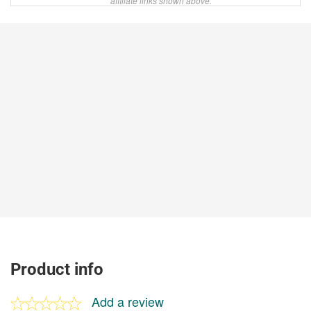
affiliate links shown above.
Product info
Add a review