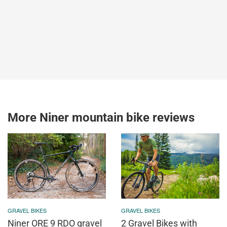
More Niner mountain bike reviews
GRAVEL BIKES
GRAVEL BIKES
Niner ORE 9 RDO gravel
2 Gravel Bikes with