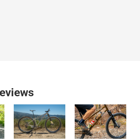
reviews