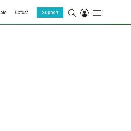
als
Latest
Support