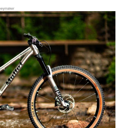
oneymaker