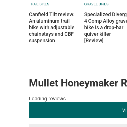
TRAIL BIKES
GRAVEL BIKES
Canfield Tilt review:
Specialized Diver
An aluminum trail
4 Comp Alloy grav
bike with adjustable
bike is a drop-bar
chainstays and CBF
quiver killer
suspension
[Review]
Mullet Honeymaker 
Loading reviews...
V