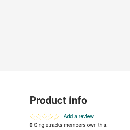
Product info
Add a review
Singletracks members own this.
0