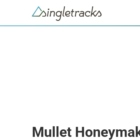
Mullet Honeyma