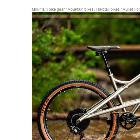
Mountain bike gear
/
Mountain bikes
/
Hardtail bikes
/
Mullet H