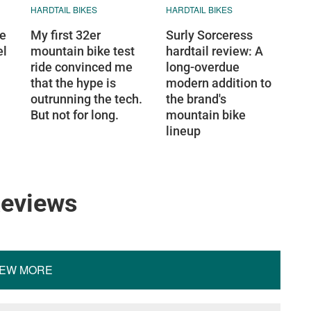
HARDTAIL BIKES
HARDTAIL BIKES
ge
My first 32er
Surly Sorceress
el
mountain bike test
hardtail review: A
ride convinced me
long-overdue
that the hype is
modern addition to
outrunning the tech.
the brand's
But not for long.
mountain bike
lineup
Reviews
IEW MORE