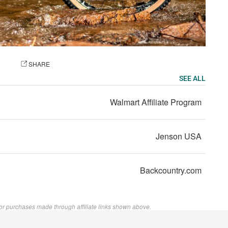
OTO
SHARE
SEE ALL
Walmart Affiliate Program
Jenson USA
Backcountry.com
or purchases made through affiliate links shown above.