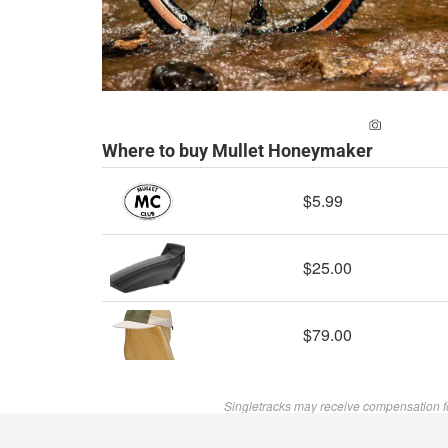
ADD A PH
Where to buy Mullet Honeymaker
$5.99
$25.00
$79.00
Singletracks may receive compensation f