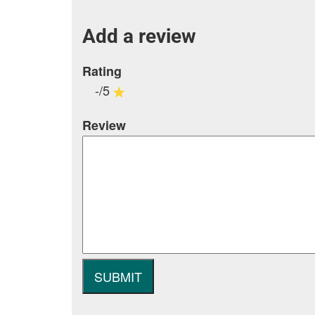
Add a review
Rating
-/5
Review