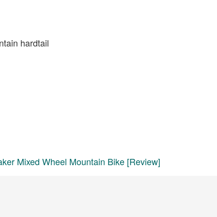
tain hardtail
aker Mixed Wheel Mountain Bike [Review]