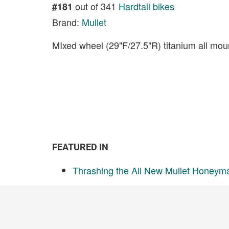
out of 341
Hardtail bikes
#181
Brand:
Mullet
MIxed wheel (29"F/27.5"R) titanium all moun
FEATURED IN
Thrashing the All New Mullet Honeym