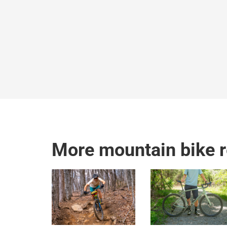
More mountain bike 