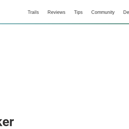
Trails
Reviews
Tips
Community
De
ker