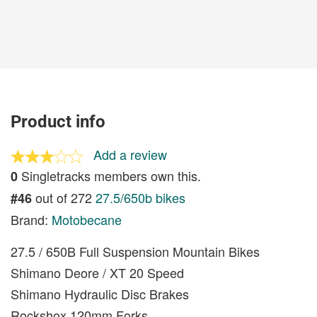
Product info
Add a review
Singletracks members own this.
0
out of 272
27.5/650b bikes
#46
Brand:
Motobecane
27.5 / 650B Full Suspension Mountain Bikes
Shimano Deore / XT 20 Speed
Shimano Hydraulic Disc Brakes
Rockshox 120mm Forks