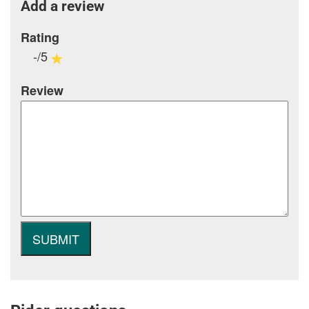
Add a review
Rating
-/5
Review