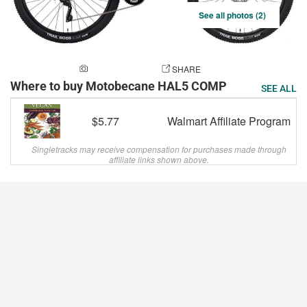
See all photos (2)
ADD A PHOTO
SHARE
Where to buy Motobecane HAL5 COMP
SEE ALL
$5.77
Walmart Affiliate Program
Singletracks may receive compensation for purchases made through
affiliate links shown above.