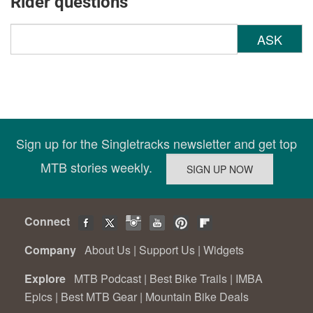
Rider questions
ASK
Sign up for the Singletracks newsletter and get top
MTB stories weekly.
Connect
Company
About Us
|
Support Us
|
Widgets
Explore
MTB Podcast
|
Best Bike Trails
|
IMBA
Epics
|
Best MTB Gear
|
Mountain Bike Deals