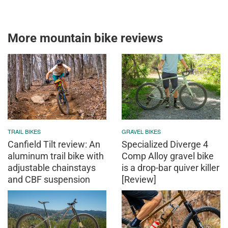
More mountain bike reviews
TRAIL BIKES
GRAVEL BIKES
Canfield Tilt review: An
Specialized Diverge 4
aluminum trail bike with
Comp Alloy gravel bike
adjustable chainstays
is a drop-bar quiver killer
and CBF suspension
[Review]