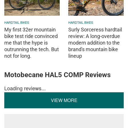
HARDTAIL BIKES
HARDTAIL BIKES
My first 32er mountain
Surly Sorceress hardtail
bike test ride convinced
review: A long-overdue
me that the hype is
modern addition to the
outrunning the tech. But
brand's mountain bike
not for long.
lineup
Motobecane HAL5 COMP Reviews
Loading reviews...
VIEW MORE