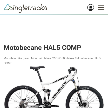
Motobecane HAL5 COMP
Mountain bike gear
/
Mountain bikes
/
27.5/650b bikes
/
Motobecane HAL5
COMP