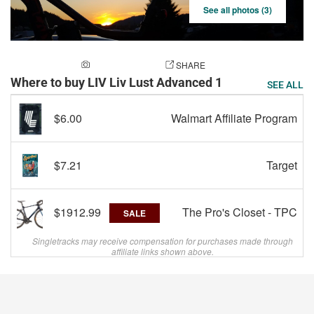
See all photos (3)
ADD A PHOTO
SHARE
Where to buy LIV Liv Lust Advanced 1
SEE ALL
$6.00
Walmart Affiliate Program
$7.21
Target
$1912.99
The Pro's Closet - TPC
SALE
Singletracks may receive compensation for purchases made through
affiliate links shown above.