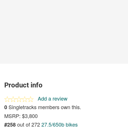
Product info
Add a review
Singletracks members own this.
0
MSRP: $3,800
out of 272
27.5/650b bikes
#258