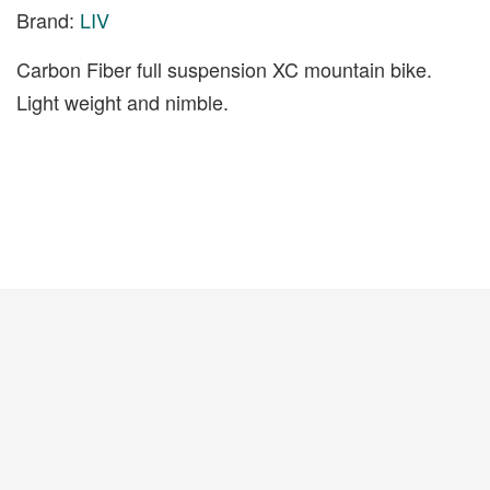
Brand:
LIV
Carbon Fiber full suspension XC mountain bike.
Light weight and nimble.