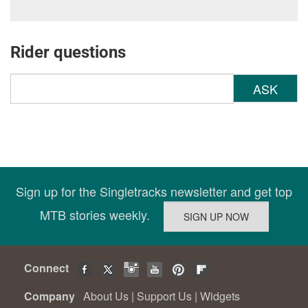
Rider questions
ASK
Sign up for the Singletracks newsletter and get top
MTB stories weekly.
Connect
Company
About Us
|
Support Us
|
Widgets