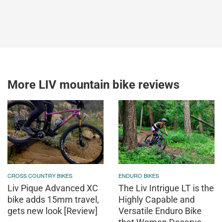
More LIV mountain bike reviews
CROSS COUNTRY BIKES
ENDURO BIKES
Liv Pique Advanced XC
The Liv Intrigue LT is the
bike adds 15mm travel,
Highly Capable and
gets new look [Review]
Versatile Enduro Bike