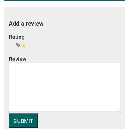
Add a review
Rating
-/5
Review