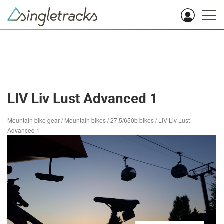
LIV Liv Lust Advanced 1
Mountain bike gear
/
Mountain bikes
/
27.5/650b bikes
/
LIV Liv Lust
Advanced 1