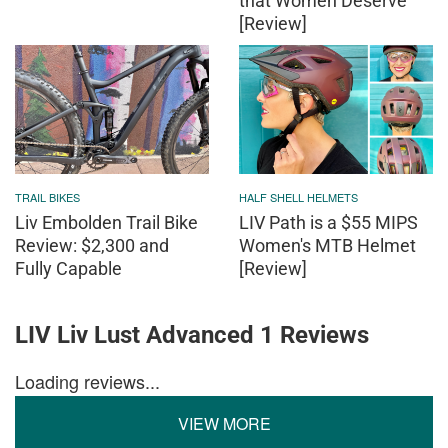
that Women Deserve
[Review]
TRAIL BIKES
HALF SHELL HELMETS
Liv Embolden Trail Bike
LIV Path is a $55 MIPS
Review: $2,300 and
Women's MTB Helmet
Fully Capable
[Review]
LIV Liv Lust Advanced 1 Reviews
Loading reviews...
VIEW MORE