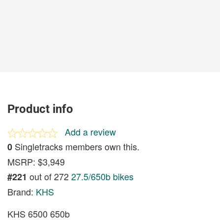
Product info
Add a review
Singletracks members own this.
0
MSRP: $3,949
out of 272
27.5/650b bikes
#221
Brand:
KHS
KHS 6500 650b