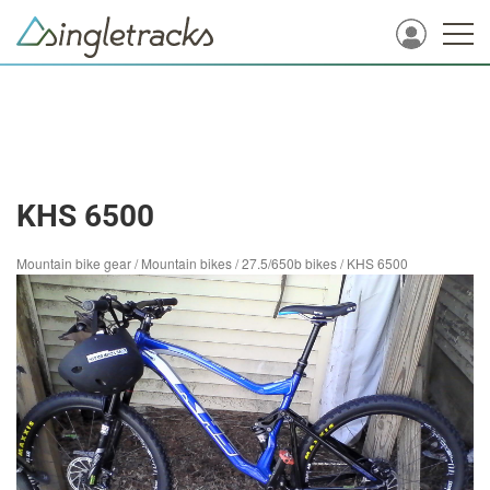
KHS 6500
Mountain bike gear
/
Mountain bikes
/
27.5/650b bikes
/
KHS 6500