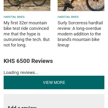
HARDTAIL BIKES
HARDTAIL BIKES
My first 32er mountain
Surly Sorceress hardtail
bike test ride convinced
review: A long-overdue
me that the hype is
modern addition to the
outrunning the tech. But
brand's mountain bike
not for long.
lineup
KHS 6500 Reviews
Loading reviews...
VIEW MORE
Add a review