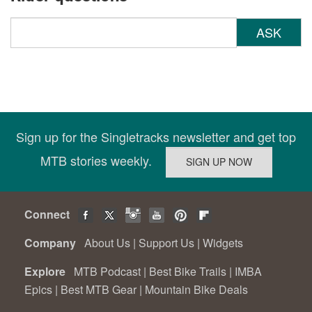
ASK
Sign up for the Singletracks newsletter and get top
MTB stories weekly.
Connect
Company
About Us
|
Support Us
|
Widgets
Explore
MTB Podcast
|
Best Bike Trails
|
IMBA
Epics
|
Best MTB Gear
|
Mountain Bike Deals