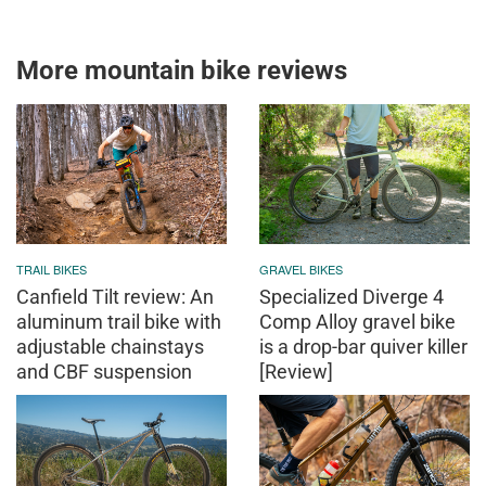
More mountain bike reviews
TRAIL BIKES
GRAVEL BIKES
Canfield Tilt review: An
Specialized Diverge 4
aluminum trail bike with
Comp Alloy gravel bike
adjustable chainstays
is a drop-bar quiver killer
and CBF suspension
[Review]