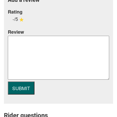
Rating
-/5
Review
Rider questions