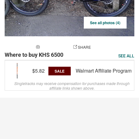
See all photos (4)
ADD A PHOTO
SHARE
Where to buy KHS 6500
SEE ALL
$5.82
Walmart Affiliate Program
SALE
Singletracks may receive compensation for purchases made through
affiliate links shown above.