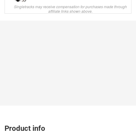
Singletracks may receive compensation for purchases made through
affiliate links shown above.
Product info