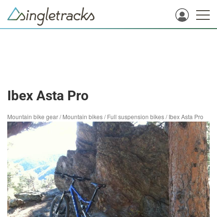
Ibex Asta Pro
Mountain bike gear
/
Mountain bikes
/
Full suspension bikes
/
Ibex Asta Pro