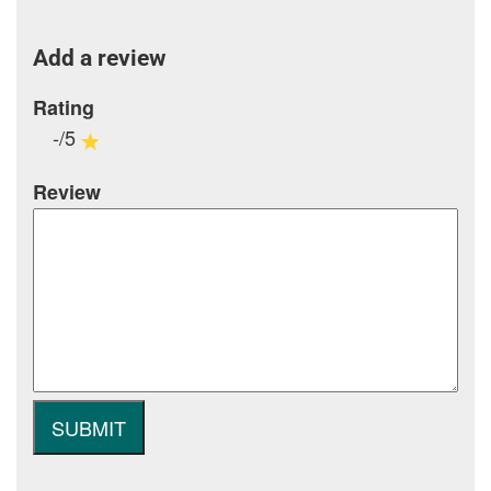
Add a review
Rating
-/5
Review