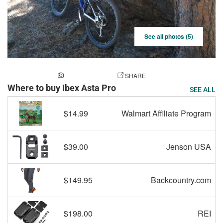
See all photos (5)
ADD A PHOTO
SHARE
Where to buy Ibex Asta Pro
SEE ALL
$14.99
Walmart Affiliate Program
$39.00
Jenson USA
$149.95
Backcountry.com
$198.00
REI