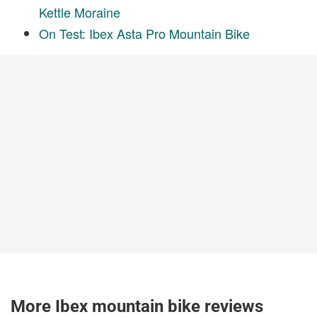
Kettle Moraine
On Test: Ibex Asta Pro Mountain Bike
More Ibex mountain bike reviews