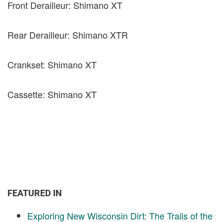
Front Derailleur: Shimano XT
Rear Derailleur: Shimano XTR
Crankset: Shimano XT
Cassette: Shimano XT
FEATURED IN
Exploring New Wisconsin Dirt: The Trails of the