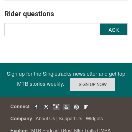
Rider questions
ASK
Sign up for the Singletracks newsletter and get top
MTB stories weekly.
Connect
Company
About Us
|
Support Us
|
Widgets
Explore
MTB Podcast
|
Best Bike Trails
|
IMBA