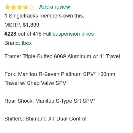
Add a review
Singletracks members own this.
1
MSRP: $1,899
out of 418
Full suspension bikes
#228
Brand:
Ibex
Frame: Triple-Butted 6069 Aluminum w/ 4" Travel
Fork: Manitou R-Seven Platinum SPV* 100mm
Travel w/ Snap Valve SPV
Rear Shock: Manitou S-Type SR SPV*
Shifters: Shimano XT Dual-Control