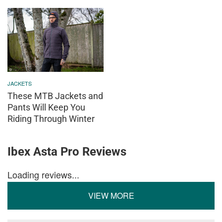
JACKETS
These MTB Jackets and
Pants Will Keep You
Riding Through Winter
Ibex Asta Pro Reviews
Loading reviews...
VIEW MORE