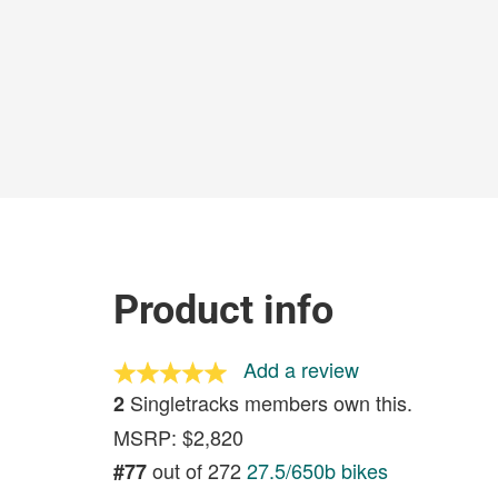
Product info
Add a review
Singletracks members own this.
2
MSRP: $2,820
out of 272
27.5/650b bikes
#77