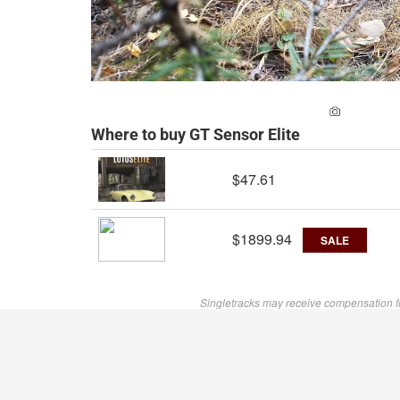
ADD A PH
Where to buy GT Sensor Elite
$47.61
$1899.94
SALE
Singletracks may receive compensation f