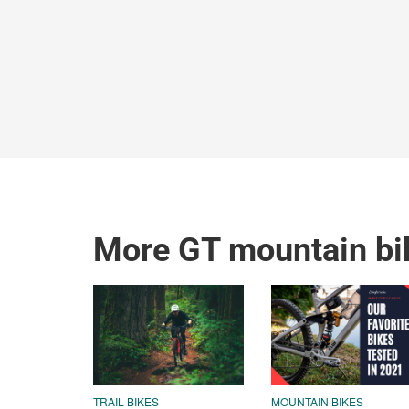
More GT mountain bi
TRAIL BIKES
MOUNTAIN BIKES