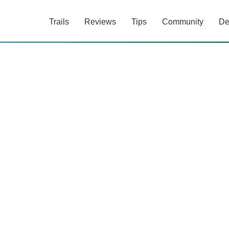
Trails
Reviews
Tips
Community
De