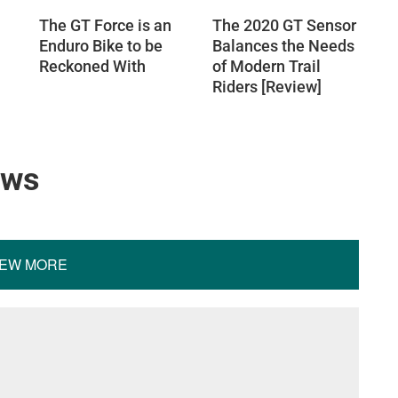
The GT Force is an
The 2020 GT Sensor
Enduro Bike to be
Balances the Needs
Reckoned With
of Modern Trail
Riders [Review]
ews
IEW MORE