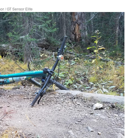
sor
/
GT Sensor Elite