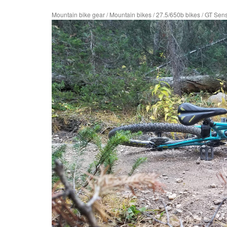
Mountain bike gear
/
Mountain bikes
/
27.5/650b bikes
/
GT Sen