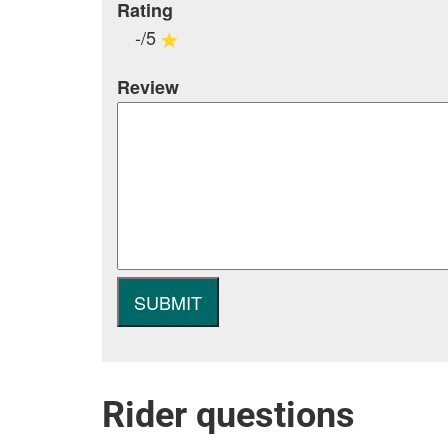
Rating
-/5
Review
Rider questions