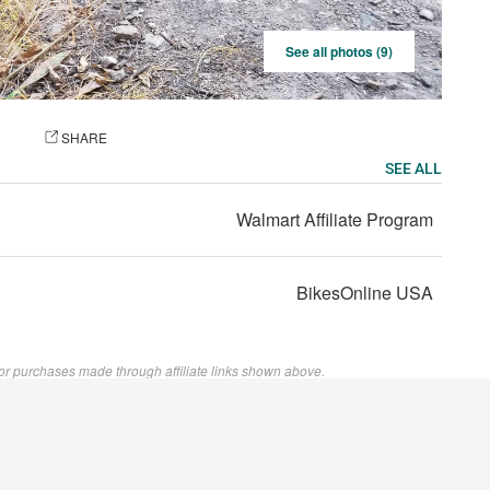
See all photos (9)
OTO
SHARE
SEE ALL
Walmart Affiliate Program
BikesOnline USA
or purchases made through affiliate links shown above.