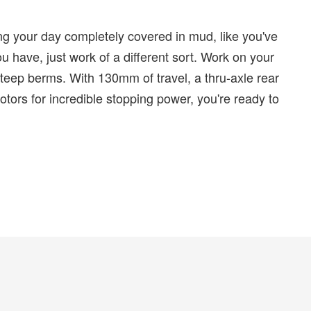
ng your day completely covered in mud, like you've
 have, just work of a different sort. Work on your
teep berms. With 130mm of travel, a thru-axle rear
ors for incredible stopping power, you're ready to