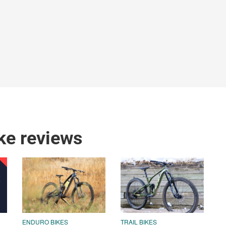
ke reviews
ENDURO BIKES
TRAIL BIKES