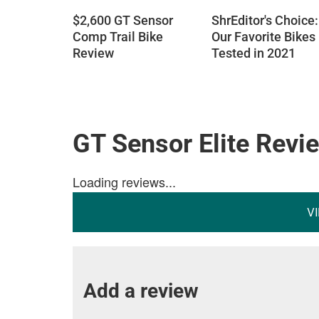
$2,600 GT Sensor
ShrEditor's Choice:
Comp Trail Bike
Our Favorite Bikes
Review
Tested in 2021
GT Sensor Elite Revi
Loading reviews...
V
Add a review