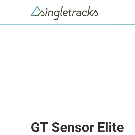
GT Sensor Elite