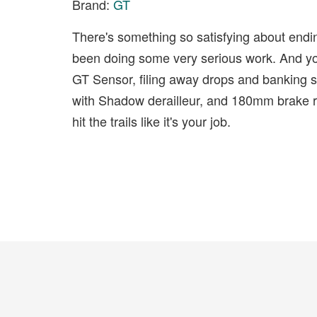
Brand:
GT
There's something so satisfying about endi
been doing some very serious work. And you
GT Sensor, filing away drops and banking s
with Shadow derailleur, and 180mm brake rot
hit the trails like it's your job.