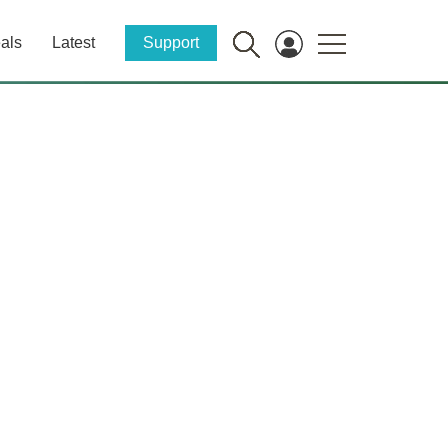
als
Latest
Support