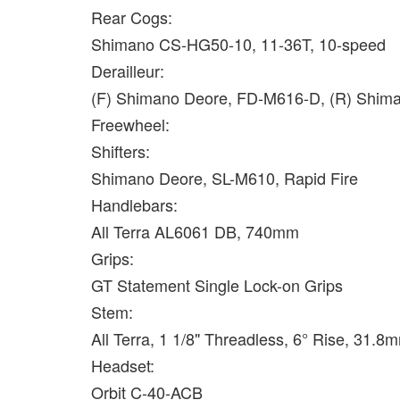
Rear Cogs:
Shimano CS-HG50-10, 11-36T, 10-speed
Derailleur:
(F) Shimano Deore, FD-M616-D, (R) Shim
Freewheel:
Shifters:
Shimano Deore, SL-M610, Rapid Fire
Handlebars:
All Terra AL6061 DB, 740mm
Grips:
GT Statement Single Lock-on Grips
Stem:
All Terra, 1 1/8" Threadless, 6° Rise, 31
Headset:
Orbit C-40-ACB