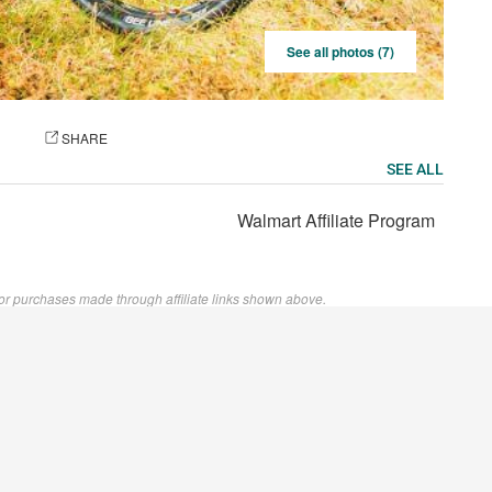
See all photos (7)
OTO
SHARE
SEE ALL
Walmart Affiliate Program
or purchases made through affiliate links shown above.