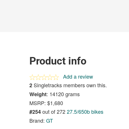
Product info
Add a review
Singletracks members own this.
2
: 14120 grams
Weight
MSRP: $1,680
out of 272
27.5/650b bikes
#254
Brand:
GT