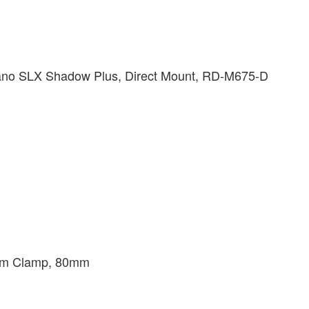
ano SLX Shadow Plus, Direct Mount, RD-M675-D
.8mm Clamp, 80mm