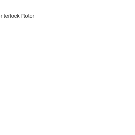
terlock Rotor