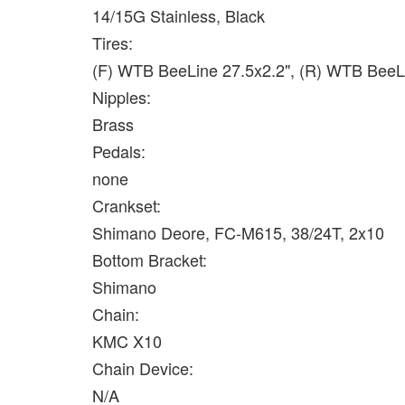
14/15G Stainless, Black
Tires:
(F) WTB BeeLine 27.5x2.2", (R) WTB BeeL
Nipples:
Brass
Pedals:
none
Crankset:
Shimano Deore, FC-M615, 38/24T, 2x10
Bottom Bracket:
Shimano
Chain:
KMC X10
Chain Device:
N/A