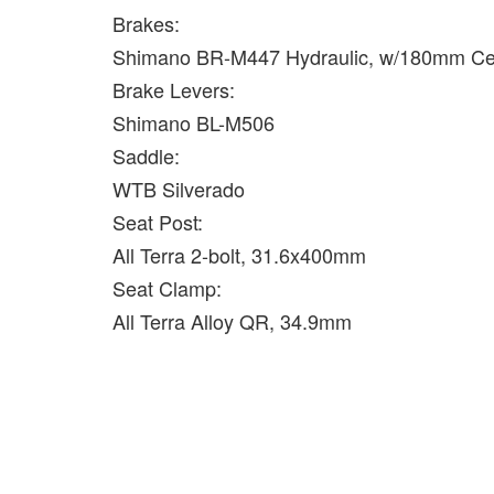
Brakes:
Shimano BR-M447 Hydraulic, w/180mm Cen
Brake Levers:
Shimano BL-M506
Saddle:
WTB Silverado
Seat Post:
All Terra 2-bolt, 31.6x400mm
Seat Clamp:
All Terra Alloy QR, 34.9mm