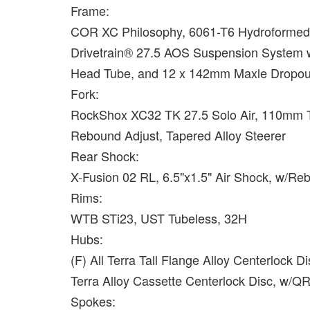
Frame:
COR XC Philosophy, 6061-T6 Hydroformed
Drivetrain® 27.5 AOS Suspension System w/
Head Tube, and 12 x 142mm Maxle Dropou
Fork:
RockShox XC32 TK 27.5 Solo Air, 110mm 
Rebound Adjust, Tapered Alloy Steerer
Rear Shock:
X-Fusion 02 RL, 6.5"x1.5" Air Shock, w/R
Rims:
WTB STi23, UST Tubeless, 32H
Hubs:
(F) All Terra Tall Flange Alloy Centerlock 
Terra Alloy Cassette Centerlock Disc, w/Q
Spokes: