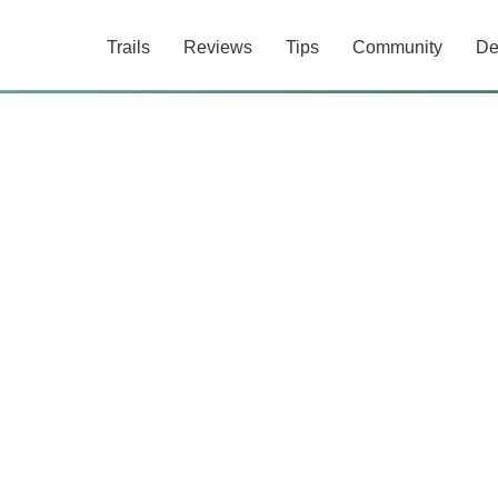
Trails
Reviews
Tips
Community
De