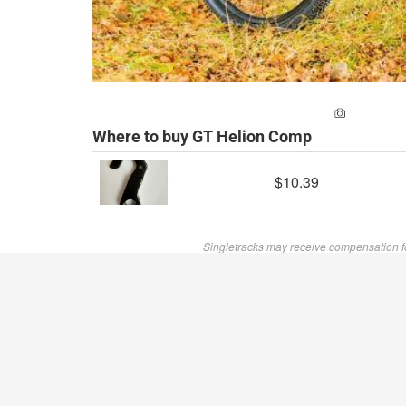
ADD A PH
Where to buy GT Helion Comp
$10.39
Singletracks may receive compensation f