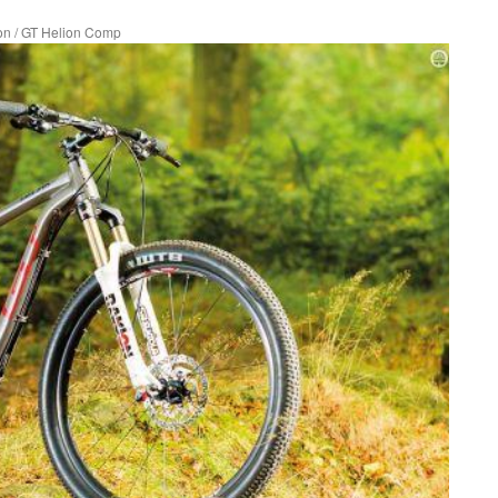
on
/
GT Helion Comp