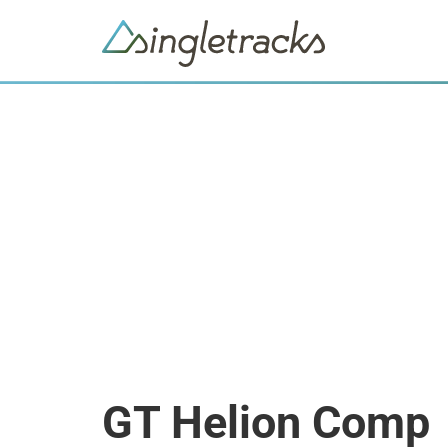
GT Helion Comp