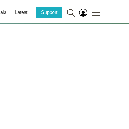
als
Latest
Support