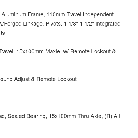
 Aluminum Frame, 110mm Travel Independent
Forged Linkage, Pivots, 1 1/8"-1 1/2" Integrated
ts
Travel, 15x100mm Maxle, w/ Remote Lockout &
ebound Adjust & Remote Lockout
Disc, Sealed Bearing, 15x100mm Thru Axle, (R) All
R