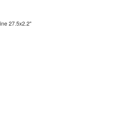
ine 27.5x2.2"