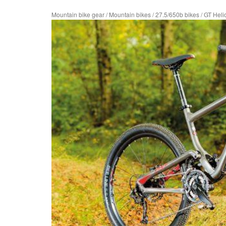
Mountain bike gear
/
Mountain bikes
/
27.5/650b bikes
/
GT Heli