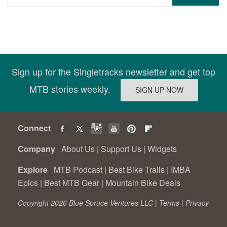
Sign up for the Singletracks newsletter and get top
MTB stories weekly.
Connect
Company
About Us
|
Support Us
|
Widgets
Explore
MTB Podcast
|
Best Bike Trails
|
IMBA
Epics
|
Best MTB Gear
|
Mountain Bike Deals
Copyright 2026 Blue Spruce Ventures LLC |
Terms
|
Privacy