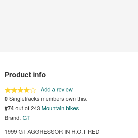
Product info
Add a review
Singletracks members own this.
0
out of 243
Mountain bikes
#74
Brand:
GT
1999 GT AGGRESSOR IN H.O.T RED