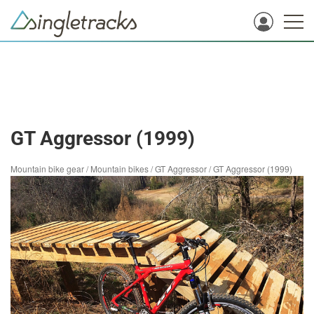
GT Aggressor (1999)
Mountain bike gear
/
Mountain bikes
/
GT Aggressor
/
GT Aggressor (1999)