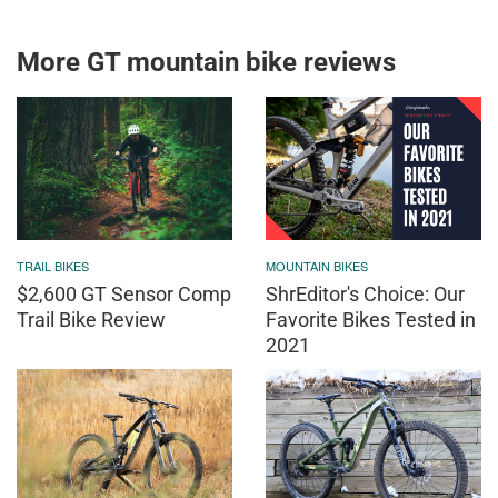
More GT mountain bike reviews
TRAIL BIKES
MOUNTAIN BIKES
$2,600 GT Sensor Comp
ShrEditor's Choice: Our
Trail Bike Review
Favorite Bikes Tested in
2021