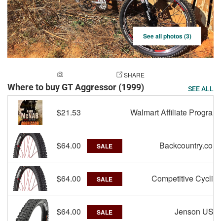
See all photos (3)
ADD A PHOTO
SHARE
Where to buy GT Aggressor (1999)
SEE ALL
$21.53
Walmart Affiliate Program
$64.00
Backcountry.com
SALE
$64.00
Competitive Cyclist
SALE
$64.00
Jenson USA
SALE