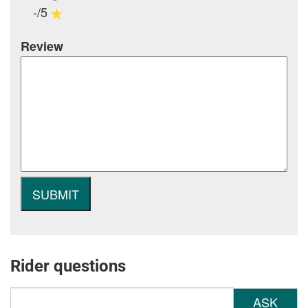
-/5
Review
Rider questions
ASK