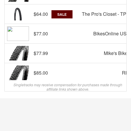
$64.00
The Pro's Closet - TPC
SALE
$77.00
BikesOnline USA
$77.99
Mike's Bikes
$85.00
REI
Singletracks may receive compensation for purchases made through
affiliate links shown above.