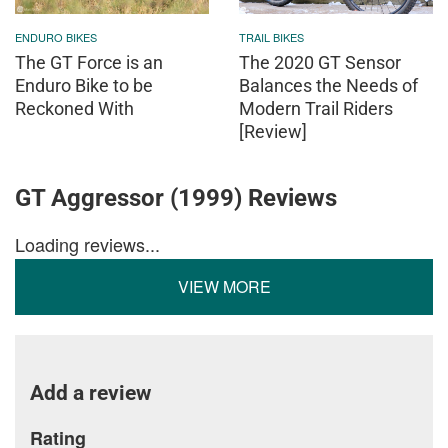
ENDURO BIKES
TRAIL BIKES
The GT Force is an
The 2020 GT Sensor
Enduro Bike to be
Balances the Needs of
Reckoned With
Modern Trail Riders
[Review]
GT Aggressor (1999) Reviews
Loading reviews...
VIEW MORE
Add a review
Rating