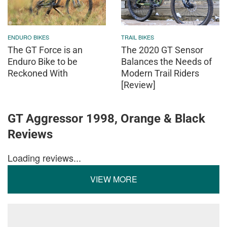
ENDURO BIKES
TRAIL BIKES
The GT Force is an
The 2020 GT Sensor
Enduro Bike to be
Balances the Needs of
Reckoned With
Modern Trail Riders
[Review]
GT Aggressor 1998, Orange & Black
Reviews
Loading reviews...
VIEW MORE