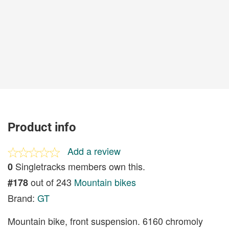
Product info
Add a review
Singletracks members own this.
0
out of 243
Mountain bikes
#178
Brand:
GT
Mountain bike, front suspension. 6160 chromoly