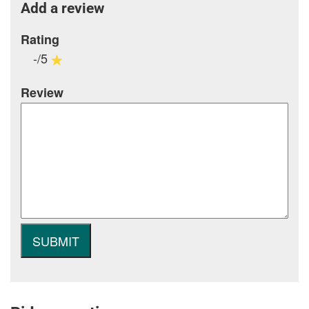
Add a review
Rating
-/5
Review