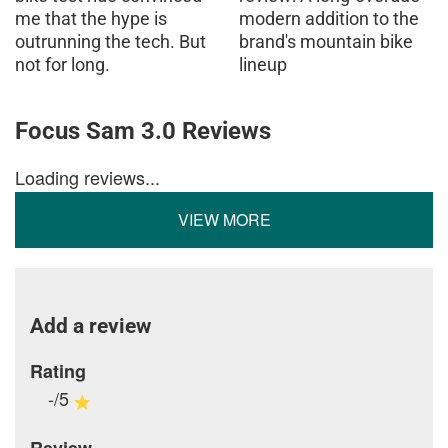
me that the hype is
modern addition to the
outrunning the tech. But
brand's mountain bike
not for long.
lineup
Focus Sam 3.0 Reviews
Loading reviews...
VIEW MORE
Add a review
Rating
-/5