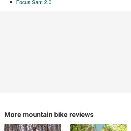
Focus Sam 2.0
More mountain bike reviews