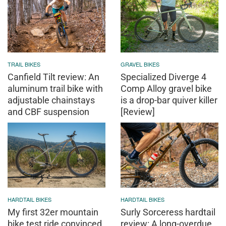
TRAIL BIKES
GRAVEL BIKES
Canfield Tilt review: An
Specialized Diverge 4
aluminum trail bike with
Comp Alloy gravel bike
adjustable chainstays
is a drop-bar quiver killer
and CBF suspension
[Review]
HARDTAIL BIKES
HARDTAIL BIKES
My first 32er mountain
Surly Sorceress hardtail
bike test ride convinced
review: A long-overdue