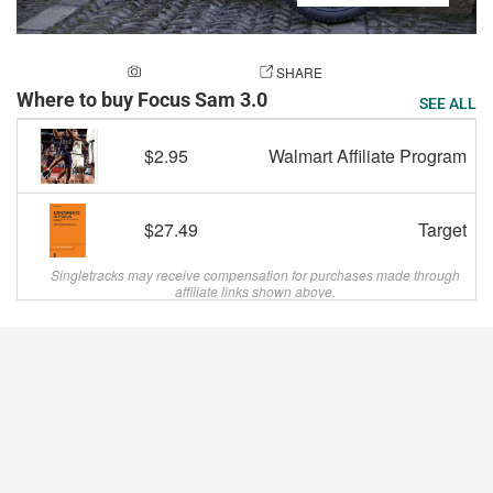
ADD A PHOTO
SHARE
Where to buy Focus Sam 3.0
SEE ALL
$2.95
Walmart Affiliate Program
$27.49
Target
Singletracks may receive compensation for purchases made through
affiliate links shown above.