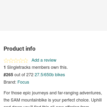
Product info
Add a review
Singletracks members own this.
1
out of 272
27.5/650b bikes
#265
Brand:
Focus
For those epic journeys and far-ranging adventures,
the SAM mountainbike is your perfect choice. Uphill
and down you'll find this all-new offering from