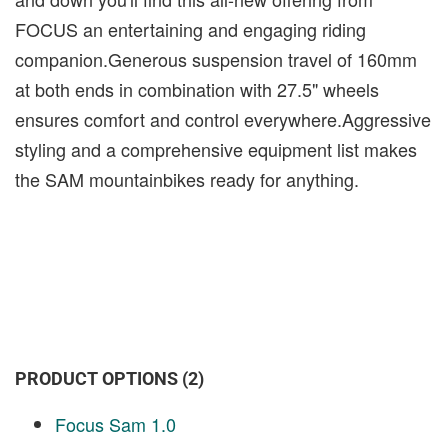
FOCUS an entertaining and engaging riding
companion.Generous suspension travel of 160mm
at both ends in combination with 27.5" wheels
ensures comfort and control everywhere.Aggressive
styling and a comprehensive equipment list makes
the SAM mountainbikes ready for anything.
PRODUCT OPTIONS (2)
Focus Sam 1.0