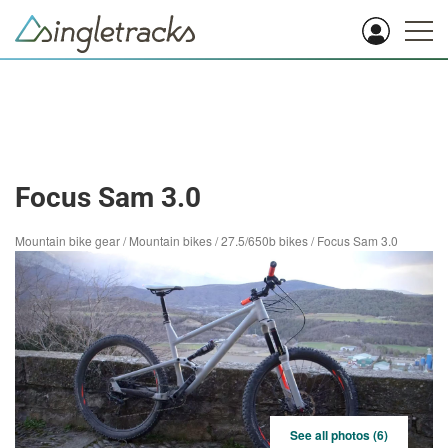
Focus Sam 3.0
Mountain bike gear
/
Mountain bikes
/
27.5/650b bikes
/
Focus Sam 3.0
See all photos (6)