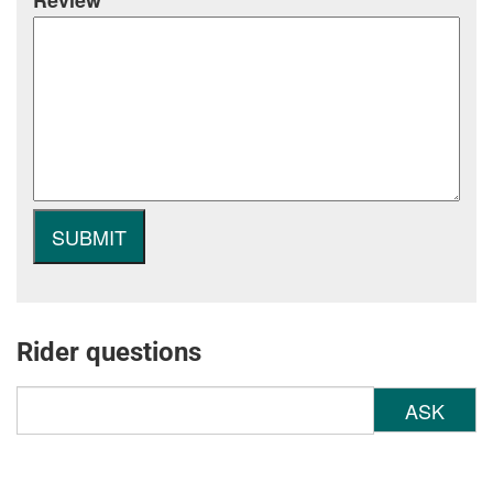
Review
Rider questions
ASK