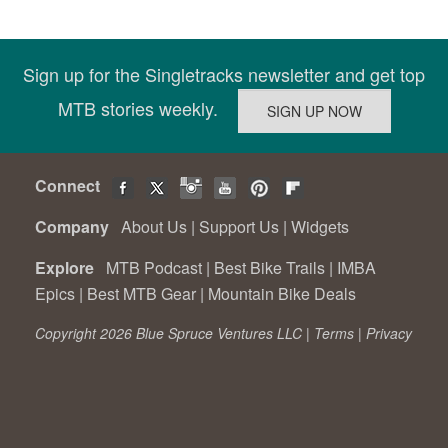
Sign up for the Singletracks newsletter and get top
MTB stories weekly.
Connect
Company
About Us
|
Support Us
|
Widgets
Explore
MTB Podcast
|
Best Bike Trails
|
IMBA
Epics
|
Best MTB Gear
|
Mountain Bike Deals
Copyright 2026 Blue Spruce Ventures LLC |
Terms
|
Privacy