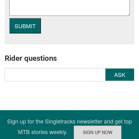
Rider questions
ASK
Sign up for the Singletracks newsletter and get top
MTB stories weekly.