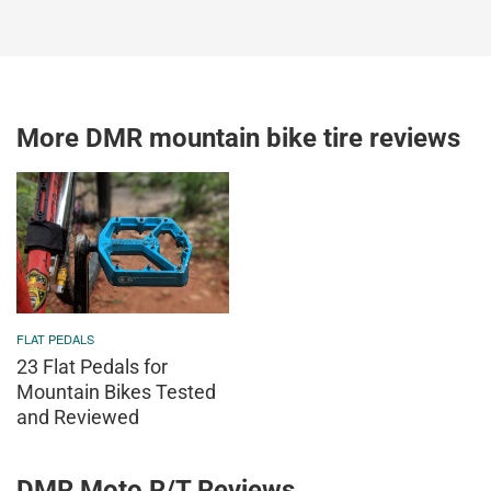
More DMR mountain bike tire reviews
FLAT PEDALS
23 Flat Pedals for
Mountain Bikes Tested
and Reviewed
DMR Moto R/T Reviews