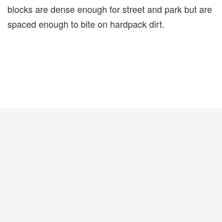
blocks are dense enough for street and park but are
spaced enough to bite on hardpack dirt.