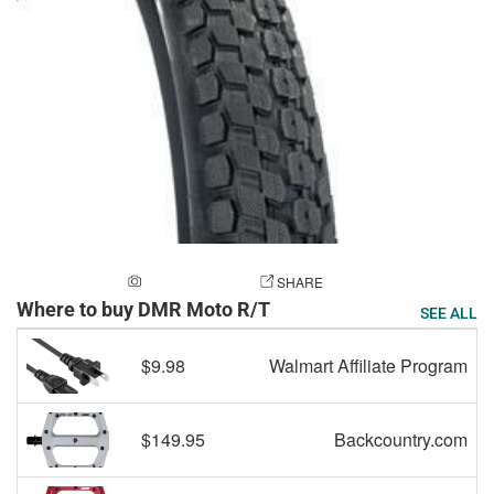
ADD A PHOTO
SHARE
Where to buy DMR Moto R/T
SEE ALL
$9.98
Walmart Affiliate Program
$149.95
Backcountry.com