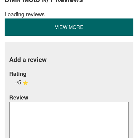
Loading reviews...
VIEW MORE
Add a review
Rating
-/5
Review