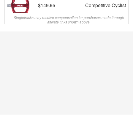
$149.95
Competitive Cyclist
Singletracks may receive compensation for purchases made through
affiliate links shown above.