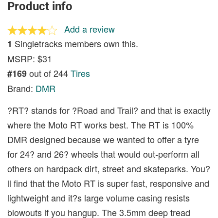
Product info
Add a review
Singletracks members own this.
1
MSRP: $31
out of 244
Tires
#169
Brand:
DMR
?RT? stands for ?Road and Trail? and that is exactly
where the Moto RT works best. The RT is 100%
DMR designed because we wanted to offer a tyre
for 24? and 26? wheels that would out-perform all
others on hardpack dirt, street and skateparks. You?
ll find that the Moto RT is super fast, responsive and
lightweight and it?s large volume casing resists
blowouts if you hangup. The 3.5mm deep tread