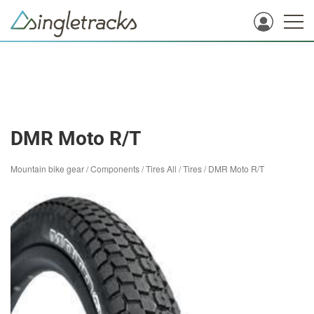
DMR Moto R/T
Mountain bike gear
/
Components
/
Tires All
/
Tires
/
DMR Moto R/T