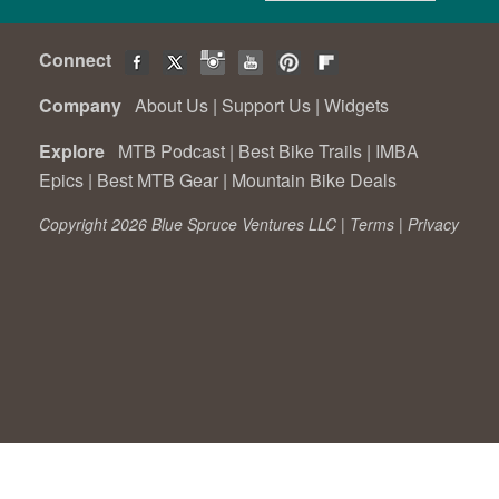
Connect
Company
About Us
|
Support Us
|
Widgets
Explore
MTB Podcast
|
Best Bike Trails
|
IMBA
Epics
|
Best MTB Gear
|
Mountain Bike Deals
Copyright 2026 Blue Spruce Ventures LLC |
Terms
|
Privacy