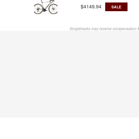
$4149.94
SALE
Singletracks may receive compensation f