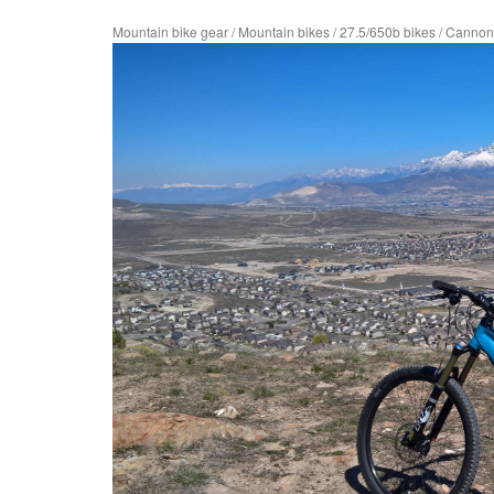
Mountain bike gear
/
Mountain bikes
/
27.5/650b bikes
/
Cannond