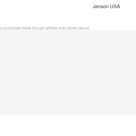
Jenson USA
or purchases made through affiliate links shown above.