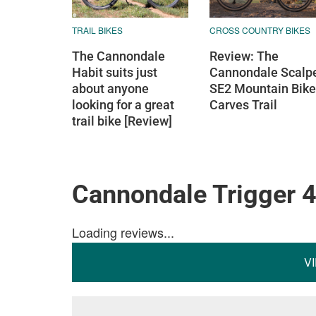
TRAIL BIKES
CROSS COUNTRY BIKES
The Cannondale
Review: The
Habit suits just
Cannondale Scalp
about anyone
SE2 Mountain Bike
looking for a great
Carves Trail
trail bike [Review]
Cannondale Trigger 
Loading reviews...
V