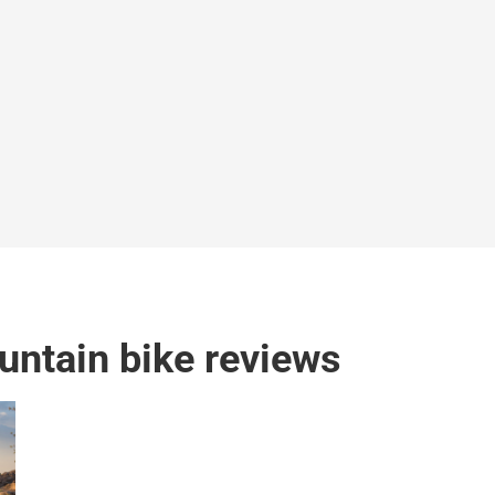
ntain bike reviews