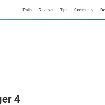
Trails
Reviews
Tips
Community
De
er 4