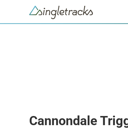
Cannondale Trigg