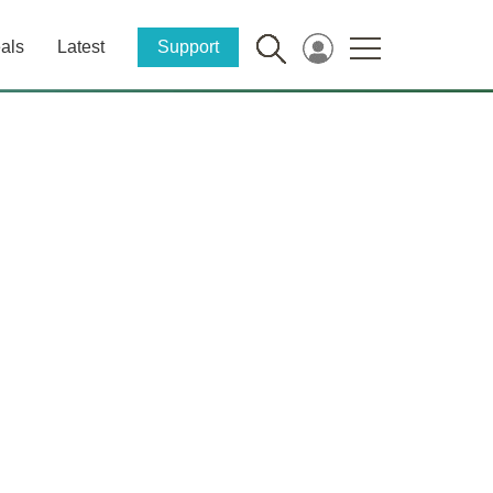
als
Latest
Support