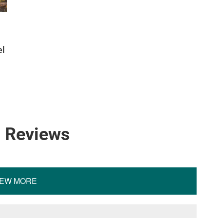
el
4 Reviews
IEW MORE