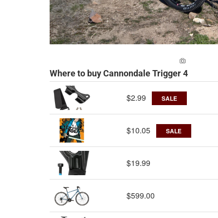
ADD A PH
Where to buy Cannondale Trigger 4
$2.99
SALE
$10.05
SALE
$19.99
$599.00