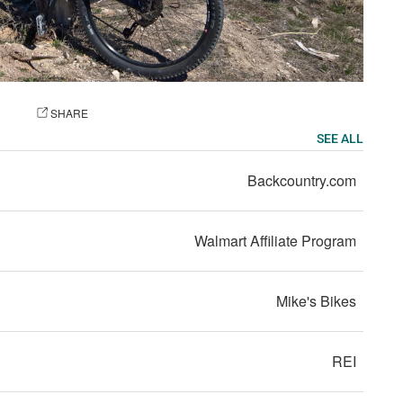
OTO
SHARE
SEE ALL
Backcountry.com
Walmart Affiliate Program
Mike's Bikes
REI