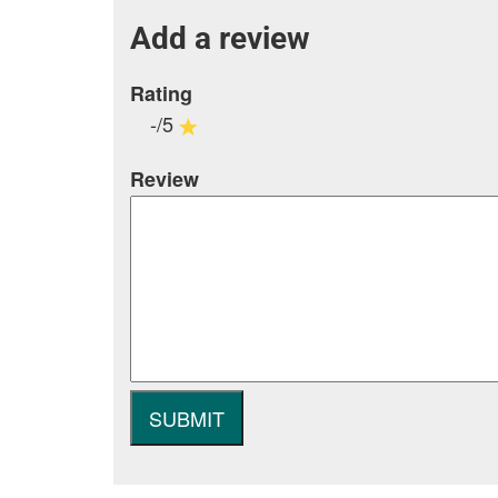
Add a review
Rating
-/5
Review