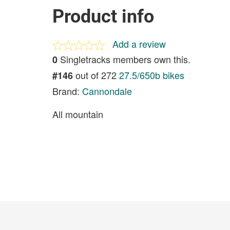
Product info
Add a review
Singletracks members own this.
0
out of 272
27.5/650b bikes
#146
Brand:
Cannondale
All mountain