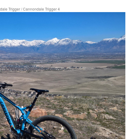
ale Trigger
/
Cannondale Trigger 4