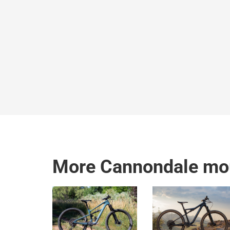
More Cannondale mou