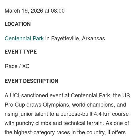
March 19, 2026 at 08:00
LOCATION
Centennial Park
in Fayetteville, Arkansas
EVENT TYPE
Race / XC
EVENT DESCRIPTION
A UCI-sanctioned event at Centennial Park, the US
Pro Cup draws Olympians, world champions, and
rising junior talent to a purpose-built 4.4 km course
with punchy climbs and technical terrain. As one of
the highest-category races in the country, it offers