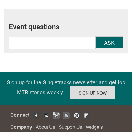
Event questions
ASK
Sign up for the Singletracks newsletter and get top
MTB stories weekly.
Connect
Company
About Us
|
Support Us
|
Widgets