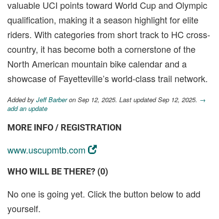
valuable UCI points toward World Cup and Olympic
qualification, making it a season highlight for elite
riders. With categories from short track to HC cross-
country, it has become both a cornerstone of the
North American mountain bike calendar and a
showcase of Fayetteville’s world-class trail network.
Added by
Jeff Barber
on Sep 12, 2025. Last updated Sep 12, 2025.
→
add an update
MORE INFO / REGISTRATION
www.uscupmtb.com
WHO WILL BE THERE? (0)
No one is going yet. Click the button below to add
yourself.