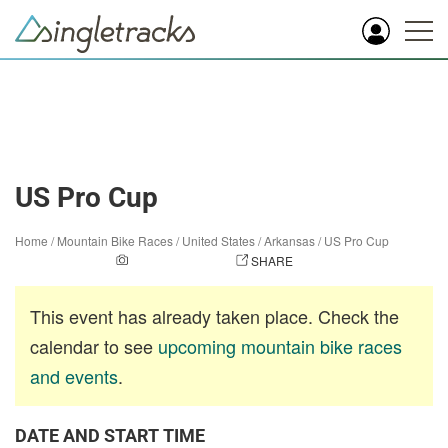
US Pro Cup
Home
/
Mountain Bike Races
/
United States
/
Arkansas
/
US Pro Cup
ADD A PHOTO
SHARE
This event has already taken place. Check the
calendar to see
upcoming mountain bike races
and events
.
DATE AND START TIME