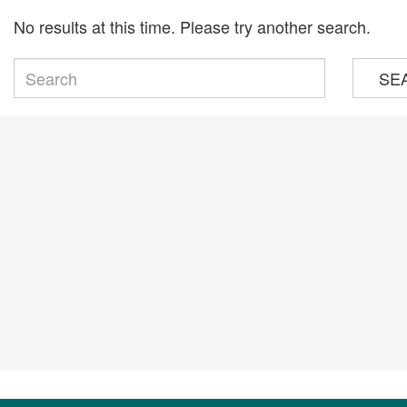
No results at this time. Please try another search.
SE