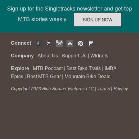
Sign up for the Singletracks newsletter and get top
MTB stories weekly.
Connect
Company
About Us
|
Support Us
|
Widgets
Explore
MTB Podcast
|
Best Bike Trails
|
IMBA
Epics
|
Best MTB Gear
|
Mountain Bike Deals
Copyright 2026 Blue Spruce Ventures LLC |
Terms
|
Privacy