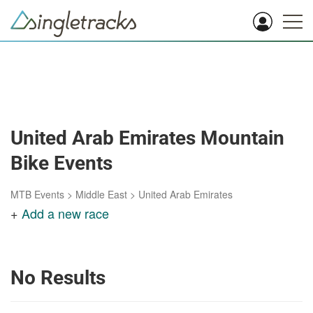
United Arab Emirates Mountain
Bike Events
MTB Events
>
Middle East
>
United Arab Emirates
+
Add a new race
No Results