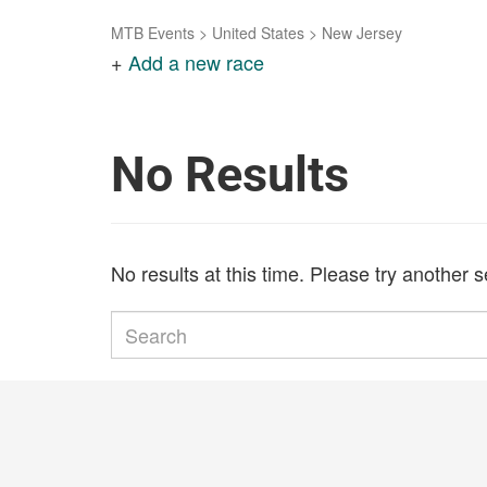
MTB Events
>
United States
>
New Jersey
+
Add a new race
No Results
No results at this time. Please try another 