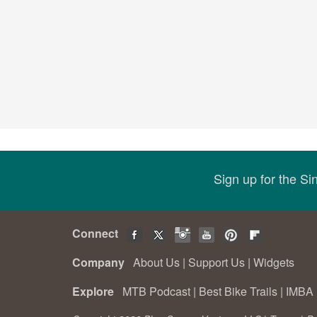
Sign up for the S
Connect
Company
About Us
|
Support Us
|
Widgets
Explore
MTB Podcast
|
Best Bike Trails
|
IMBA 