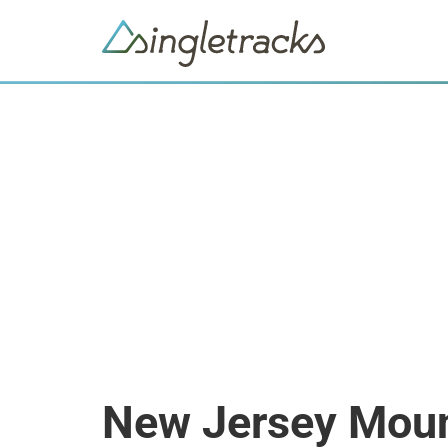
New Jersey Moun