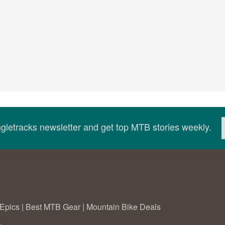
ingletracks newsletter and get top MTB stories weekly.
Epics
|
Best MTB Gear
|
Mountain Bike Deals