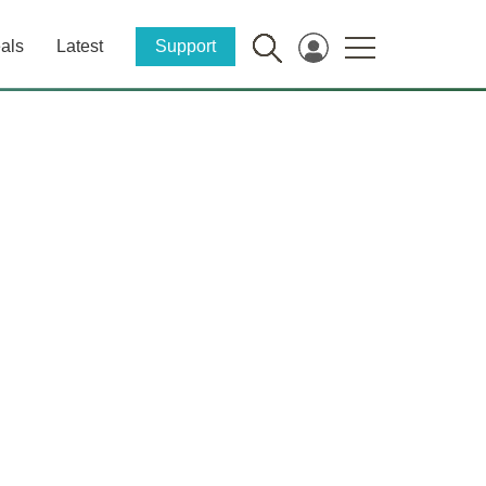
als
Latest
Support