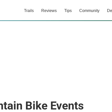
Trails
Reviews
Tips
Community
De
tain Bike Events