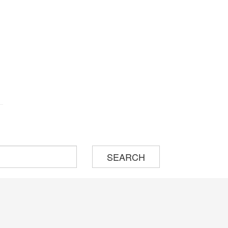
SEARCH