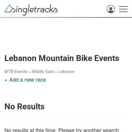
Lebanon Mountain Bike Events
MTB Events
>
Middle East
>
Lebanon
+
Add a new race
No Results
No results at this time. Please try another search.