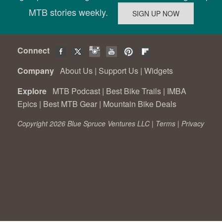
MTB stories weekly.
Connect
Company
About Us
|
Support Us
|
Widgets
Explore
MTB Podcast
|
Best Bike Trails
|
IMBA
Epics
|
Best MTB Gear
|
Mountain Bike Deals
Copyright 2026 Blue Spruce Ventures LLC |
Terms
|
Privacy