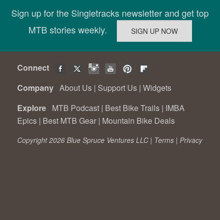
Sign up for the Singletracks newsletter and get top
MTB stories weekly.
Connect
Company
About Us
|
Support Us
|
Widgets
Explore
MTB Podcast
|
Best Bike Trails
|
IMBA
Epics
|
Best MTB Gear
|
Mountain Bike Deals
Copyright 2026 Blue Spruce Ventures LLC |
Terms
|
Privacy