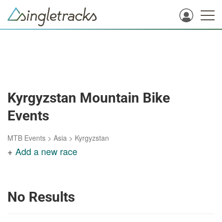
Kyrgyzstan Mountain Bike
Events
MTB Events
>
Asia
>
Kyrgyzstan
+
Add a new race
No Results