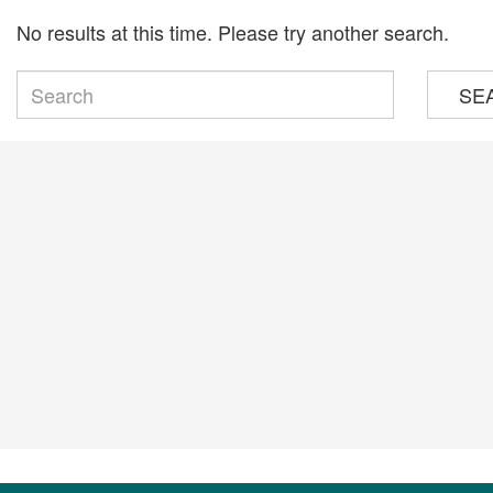
No results at this time. Please try another search.
SE