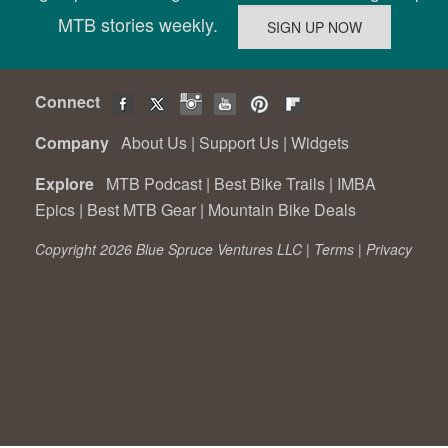
MTB stories weekly.
Connect
Company
About Us
|
Support Us
|
Widgets
Explore
MTB Podcast
|
Best Bike Trails
|
IMBA
Epics
|
Best MTB Gear
|
Mountain Bike Deals
Copyright 2026 Blue Spruce Ventures LLC |
Terms
|
Privacy