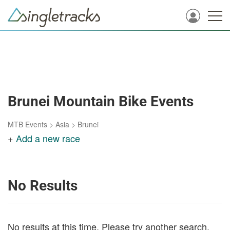
Brunei Mountain Bike Events
MTB Events
>
Asia
>
Brunei
+
Add a new race
No Results
No results at this time. Please try another search.