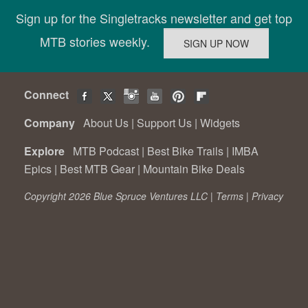
Sign up for the Singletracks newsletter and get top
MTB stories weekly.
Connect
Company
About Us
|
Support Us
|
Widgets
Explore
MTB Podcast
|
Best Bike Trails
|
IMBA
Epics
|
Best MTB Gear
|
Mountain Bike Deals
Copyright 2026 Blue Spruce Ventures LLC |
Terms
|
Privacy