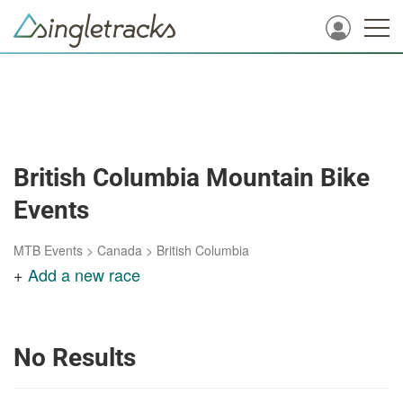
British Columbia Mountain Bike
Events
MTB Events
>
Canada
>
British Columbia
+
Add a new race
No Results