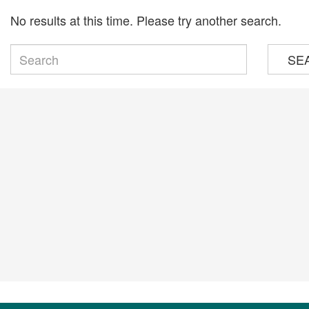
No results at this time. Please try another search.
SE