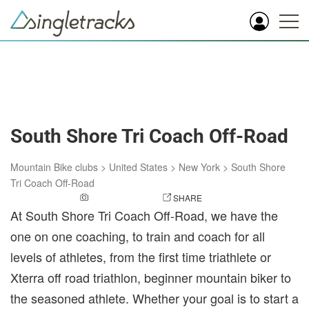
South Shore Tri Coach Off-Road
Mountain Bike clubs
>
United States
>
New York
>
South Shore
Tri Coach Off-Road
ADD A PHOTO
SHARE
At South Shore Tri Coach Off-Road, we have the
one on one coaching, to train and coach for all
levels of athletes, from the first time triathlete or
Xterra off road triathlon, beginner mountain biker to
the seasoned athlete. Whether your goal is to start a