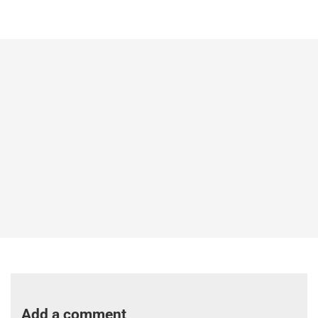
Add a comment