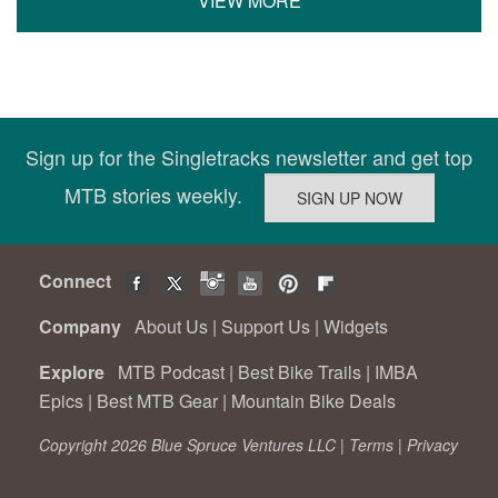
VIEW MORE
Sign up for the Singletracks newsletter and get top
MTB stories weekly.
Connect
Company
About Us
|
Support Us
|
Widgets
Explore
MTB Podcast
|
Best Bike Trails
|
IMBA
Epics
|
Best MTB Gear
|
Mountain Bike Deals
Copyright 2026 Blue Spruce Ventures LLC |
Terms
|
Privacy