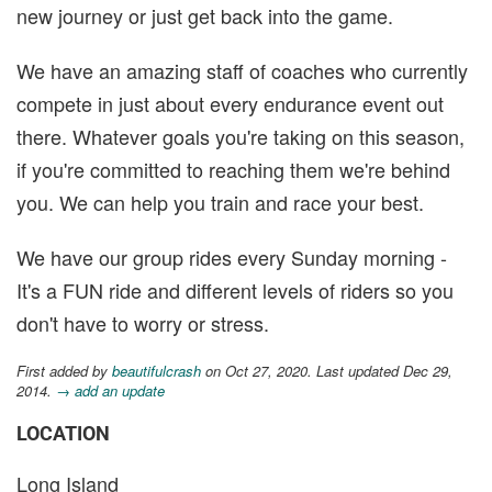
new journey or just get back into the game.
We have an amazing staff of coaches who currently
compete in just about every endurance event out
there. Whatever goals you're taking on this season,
if you're committed to reaching them we're behind
you. We can help you train and race your best.
We have our group rides every Sunday morning -
It's a FUN ride and different levels of riders so you
don't have to worry or stress.
First added by
beautifulcrash
on Oct 27, 2020. Last updated Dec 29,
2014.
→ add an update
LOCATION
Long Island