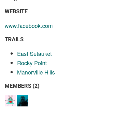
WEBSITE
www.facebook.com
TRAILS
East Setauket
Rocky Point
Manorville Hills
MEMBERS (2)