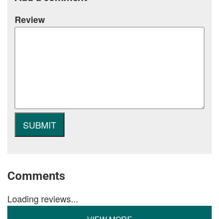
Review
Comments
Loading reviews...