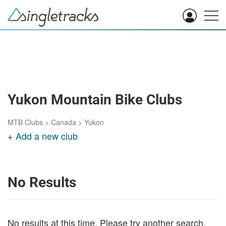
Yukon Mountain Bike Clubs
MTB Clubs
>
Canada
>
Yukon
+
Add a new club
No Results
No results at this time. Please try another search.