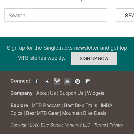
SE
Sign up for the Singletracks newsletter and get top
MTB stories weekly.
Connect
Company
About Us
|
Support Us
|
Widgets
Explore
MTB Podcast
|
Best Bike Trails
|
IMBA
Epics
|
Best MTB Gear
|
Mountain Bike Deals
Copyright 2026 Blue Spruce Ventures LLC |
Terms
|
Privacy