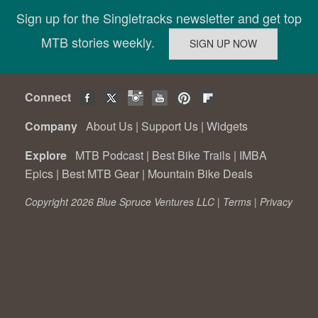
Sign up for the Singletracks newsletter and get top
MTB stories weekly.
Connect
Company
About Us
|
Support Us
|
Widgets
Explore
MTB Podcast
|
Best Bike Trails
|
IMBA
Epics
|
Best MTB Gear
|
Mountain Bike Deals
Copyright 2026 Blue Spruce Ventures LLC |
Terms
|
Privacy