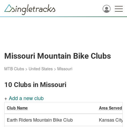
Missouri Mountain Bike Clubs
MTB Clubs
>
United States
>
Missouri
10 Clubs in Missouri
+
Add a new club
Club Name
Area Served
Earth Riders Mountain Bike Club
Kansas City