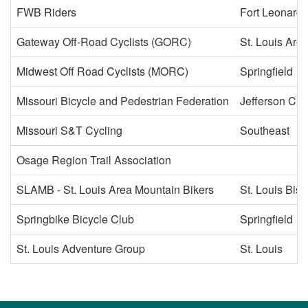
FWB Riders
Fort Leonard
Gateway Off-Road Cyclists (GORC)
St. Louis Are
Midwest Off Road Cyclists (MORC)
Springfield
Missouri Bicycle and Pedestrian Federation
Jefferson City
Missouri S&T Cycling
Southeast
Osage Region Trail Association
SLAMB - St. Louis Area Mountain Bikers
St. Louis Bis
Springbike Bicycle Club
Springfield
St. Louis Adventure Group
St. Louis