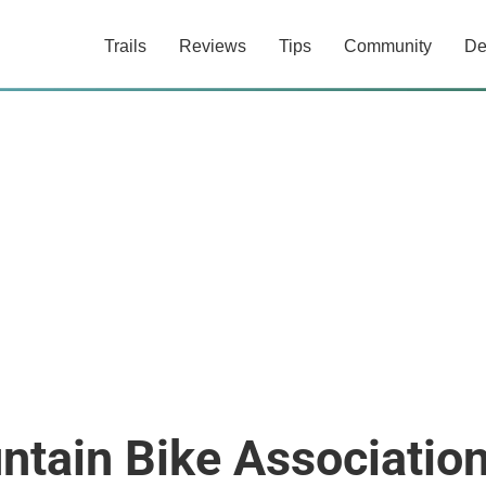
Trails
Reviews
Tips
Community
De
ntain Bike Associatio