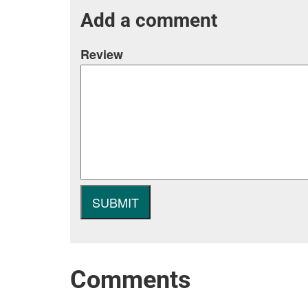
Add a comment
Review
Comments