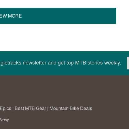
IEW MORE
ingletracks newsletter and get top MTB stories weekly.
Epics
|
Best MTB Gear
|
Mountain Bike Deals
ivacy