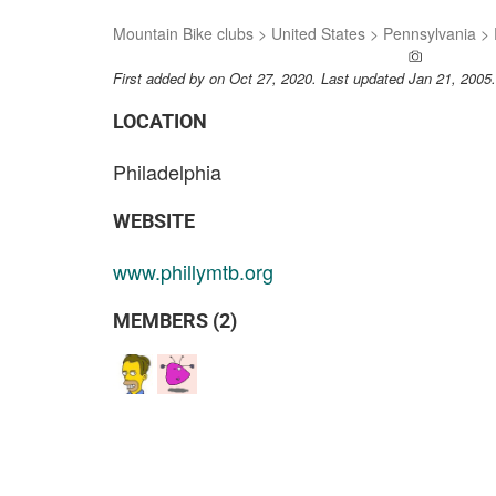
Mountain Bike clubs
>
United States
>
Pennsylvania
>
ADD A PH
First added by
on Oct 27, 2020. Last updated Jan 21, 2005
LOCATION
Philadelphia
WEBSITE
www.phillymtb.org
MEMBERS (2)