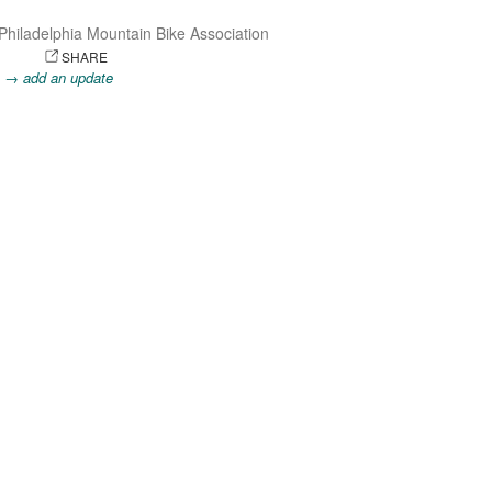
Philadelphia Mountain Bike Association
OTO
SHARE
.
→ add an update