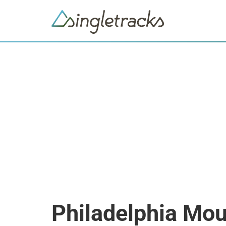
Philadelphia Mou