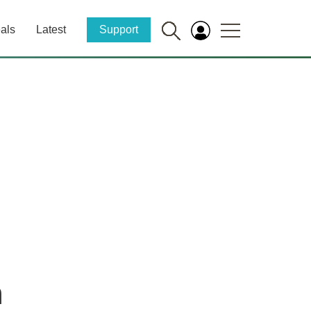
als
Latest
Support
n