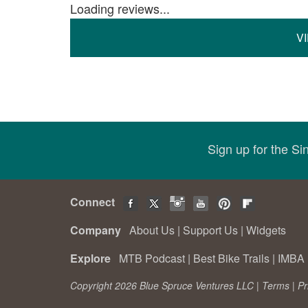
Loading reviews...
V
Sign up for the S
Connect
Company
About Us
|
Support Us
|
Widgets
Explore
MTB Podcast
|
Best Bike Trails
|
IMBA 
Copyright 2026 Blue Spruce Ventures LLC |
Terms
|
Pr