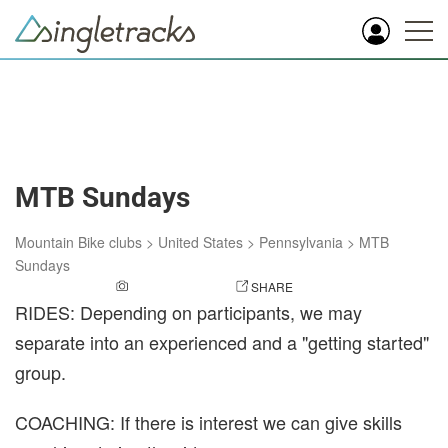
MTB Sundays
Mountain Bike clubs
>
United States
>
Pennsylvania
>
MTB
Sundays
ADD A PHOTO
SHARE
RIDES: Depending on participants, we may
separate into an experienced and a "getting started"
group.
COACHING: If there is interest we can give skills