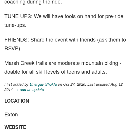
coaching during the ride.
TUNE UPS: We will have tools on hand for pre-ride
tune-ups.
FRIENDS: Share the event with friends (ask them to
RSVP).
Marsh Creek trails are moderate mountain biking -
doable for all skill levels of teens and adults.
First added by
Bhargav Shukla
on Oct 27, 2020. Last updated Aug 12,
2014.
→ add an update
LOCATION
Exton
WEBSITE