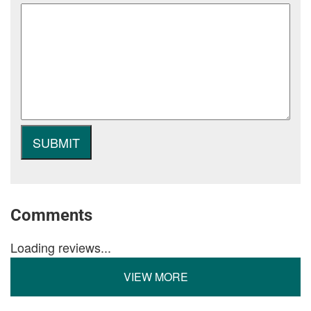
Comments
Loading reviews...
VIEW MORE