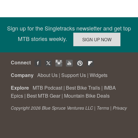
Sign up for the Singletracks newsletter and get top
MTB stories weekly.
Connect
Company
About Us
|
Support Us
|
Widgets
Explore
MTB Podcast
|
Best Bike Trails
|
IMBA
Epics
|
Best MTB Gear
|
Mountain Bike Deals
Copyright 2026 Blue Spruce Ventures LLC |
Terms
|
Privacy