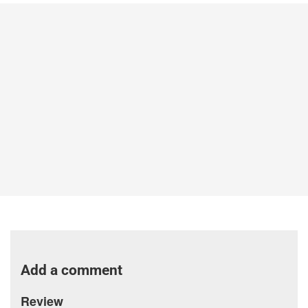
Add a comment
Review