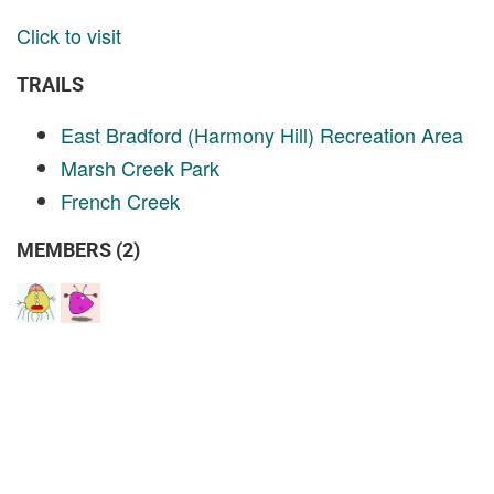
Click to visit
TRAILS
East Bradford (Harmony Hill) Recreation Area
Marsh Creek Park
French Creek
MEMBERS (2)