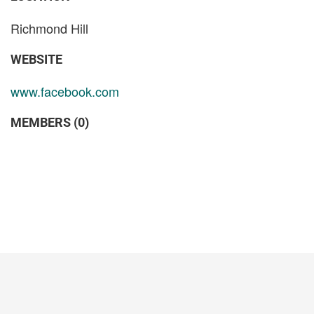
Richmond Hill
WEBSITE
www.facebook.com
MEMBERS (0)