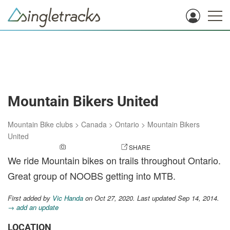
Mountain Bikers United
Mountain Bike clubs
>
Canada
>
Ontario
>
Mountain Bikers
United
ADD A PHOTO
SHARE
We ride Mountain bikes on trails throughout Ontario.
Great group of NOOBS getting into MTB.
First added by
Vic Handa
on Oct 27, 2020. Last updated Sep 14, 2014.
→ add an update
LOCATION