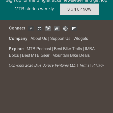
MTB stories weekly.
Connect
Company
About Us
|
Support Us
|
Widgets
Explore
MTB Podcast
|
Best Bike Trails
|
IMBA
Epics
|
Best MTB Gear
|
Mountain Bike Deals
Copyright 2026 Blue Spruce Ventures LLC |
Terms
|
Privacy