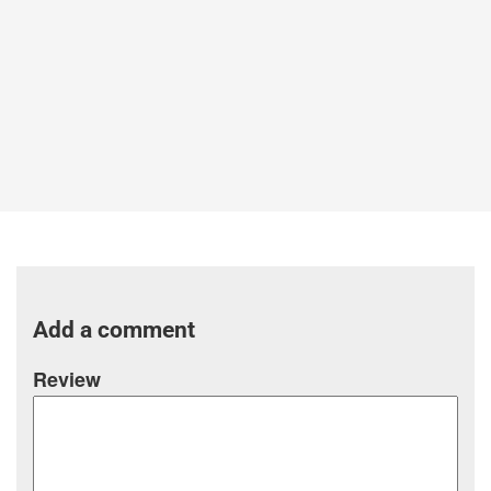
Add a comment
Review