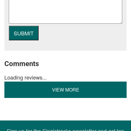
Comments
Loading reviews...
VIEW MORE
Sign up for the Singletracks newsletter and get top