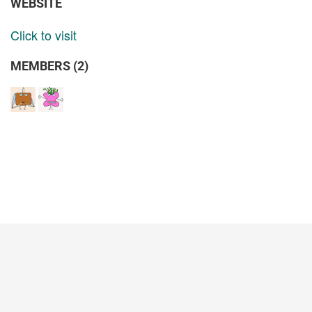
WEBSITE
Click to visit
MEMBERS (2)