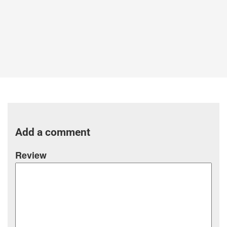
Add a comment
Review