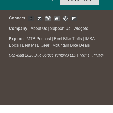
Connect
Company
About Us
|
Support Us
|
Widgets
Explore
MTB Podcast
|
Best Bike Trails
|
IMBA
Epics
|
Best MTB Gear
|
Mountain Bike Deals
Copyright 2026 Blue Spruce Ventures LLC |
Terms
|
Privacy