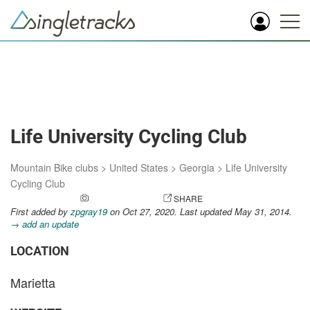
Life University Cycling Club
Mountain Bike clubs
>
United States
>
Georgia
>
Life University
Cycling Club
ADD A PHOTO
SHARE
First added by
zpgray19
on Oct 27, 2020. Last updated May 31, 2014.
→ add an update
LOCATION
Marietta