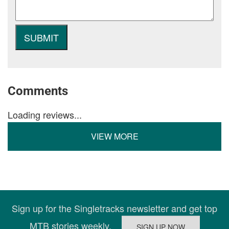
Comments
Loading reviews...
VIEW MORE
Sign up for the Singletracks newsletter and get top
MTB stories weekly.