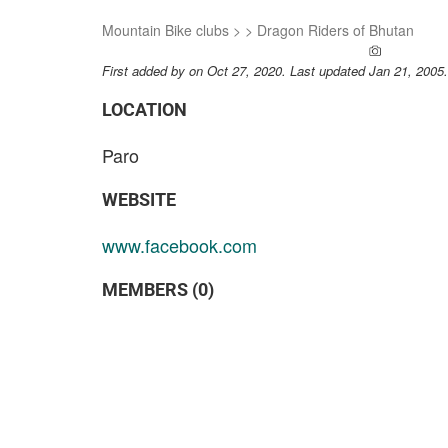
Mountain Bike clubs
>
>
Dragon Riders of Bhutan
ADD A PH
First added by
on Oct 27, 2020. Last updated Jan 21, 2005
LOCATION
Paro
WEBSITE
www.facebook.com
MEMBERS (0)