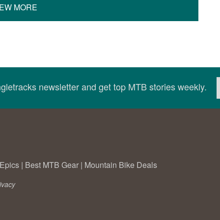
IEW MORE
ingletracks newsletter and get top MTB stories weekly.
Epics
|
Best MTB Gear
|
Mountain Bike Deals
ivacy