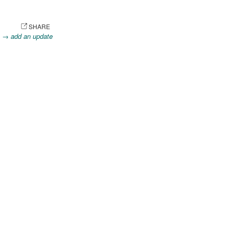
OTO
SHARE
.
→ add an update