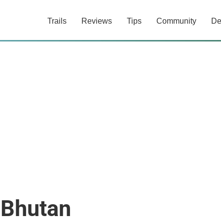
Trails
Reviews
Tips
Community
De
 Bhutan