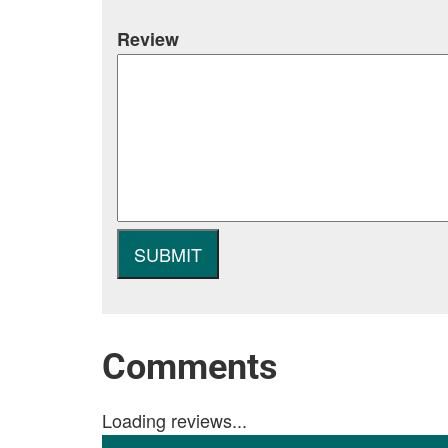
Review
Comments
Loading reviews...