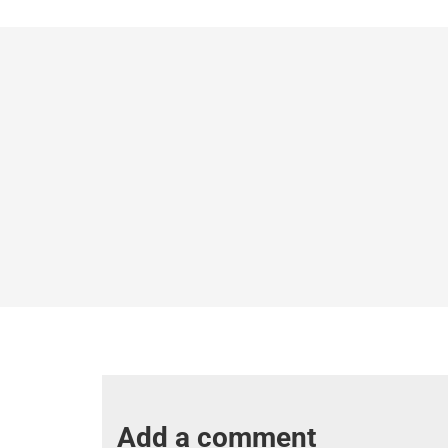
Add a comment