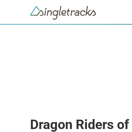
Dragon Riders of