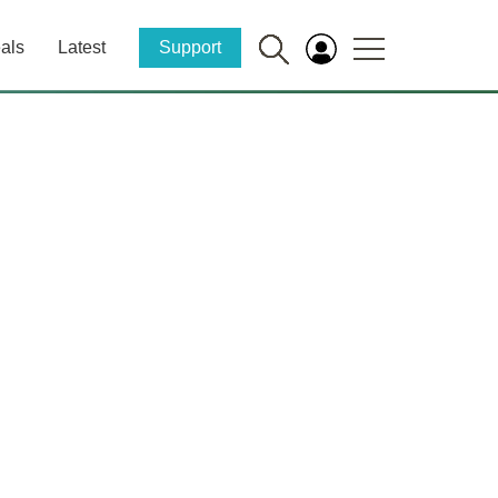
als
Latest
Support