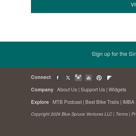
V
Sign up for the S
Connect
Company
About Us
|
Support Us
|
Widgets
Explore
MTB Podcast
|
Best Bike Trails
|
IMBA 
Copyright 2026 Blue Spruce Ventures LLC |
Terms
|
Pr